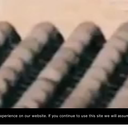
perience on our website. If you continue to use this site we will assum