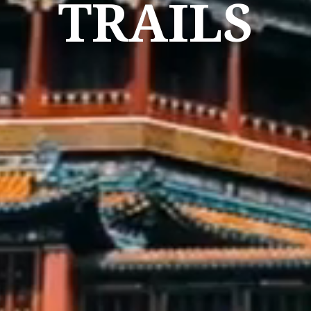
TRAILS