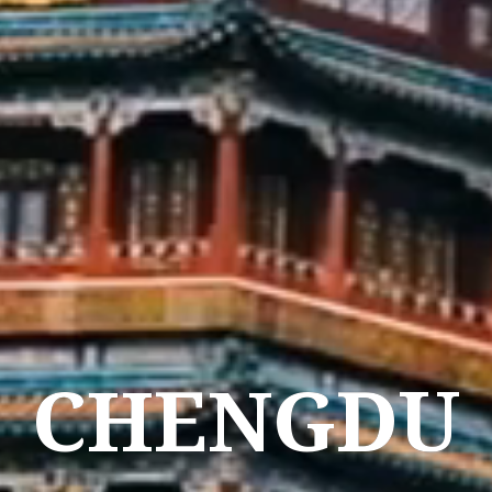
CHENGDU