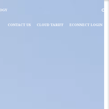
OGY
CONTACT US
CLOUD TARIFF
ECONNECT LOGIN