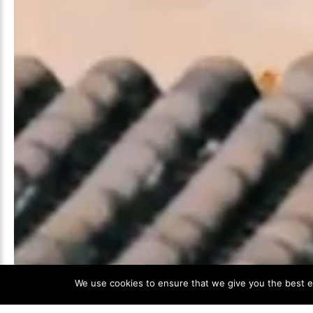
We use cookies to ensure that we give you the best ex