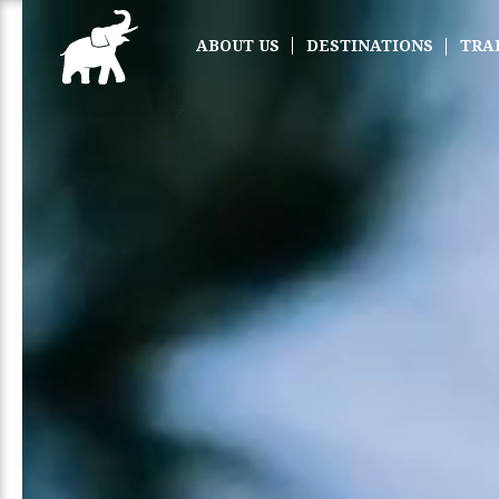
ABOUT US
DESTINATIONS
TRA