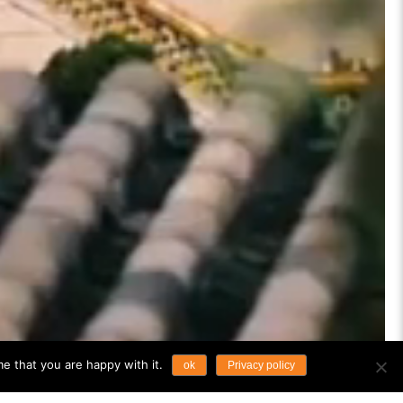
e that you are happy with it.
ok
Privacy policy