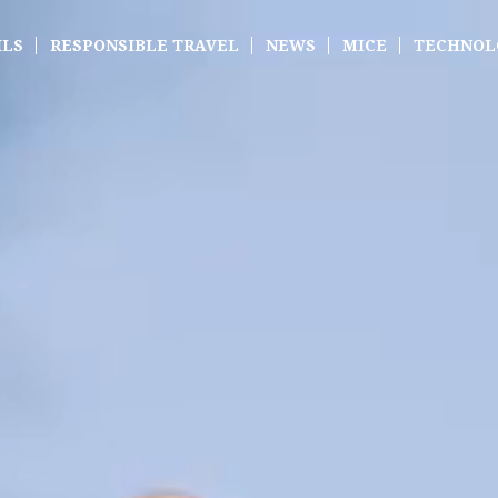
ILS
RESPONSIBLE TRAVEL
NEWS
MICE
TECHNOL