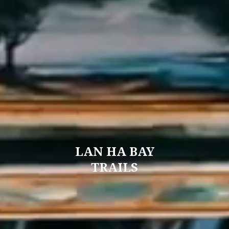
LAN HA BAY
TRAILS