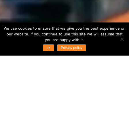
We use cookies to ensure that we give you the best experience on
our website. If you continue to use this site we will assume that
you are happy with it.
ok
Privacy policy
...