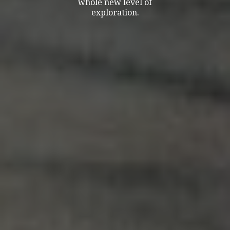
whole new level of
exploration.