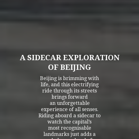
A SIDECAR EXPLORATION
OF BEIJING
Beijing is brimming with
life, and this electrifying
ride through its streets
brings forward
an unforgettable
experience of all senses.
Riding aboard a sidecar to
watch the capital’s
most recognisable
landmarks just adds a