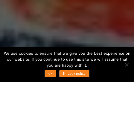
We use cookies to ensure that we give you the best experience on
our website. If you continue to use this site we will assume that
you are happy with it.
ok
Privacy policy
WHY THIS TOUR?
The art of navigating through the