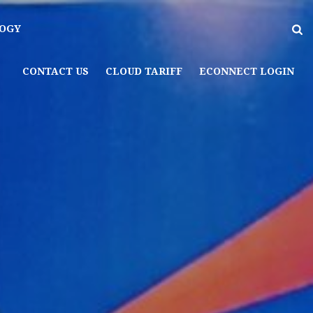
OGY
CONTACT US
CLOUD TARIFF
ECONNECT LOGIN