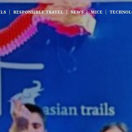
ILS
RESPONSIBLE TRAVEL
NEWS
MICE
TECHNOL