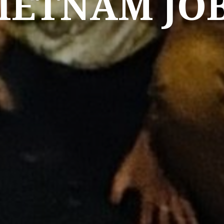
IETNAM JO