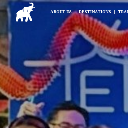
ABOUT US
DESTINATIONS
TRA