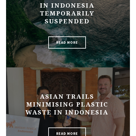
IN INDONESIA
TEMPORARILY
SUSPENDED
READ MORE
ASIAN TRAILS
MINIMISING PLASTIC
WASTE IN INDONESIA
READ MORE