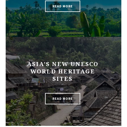
READ MORE
ASIA’S NEW UNESCO
WORLD HERITAGE
SITES
READ MORE