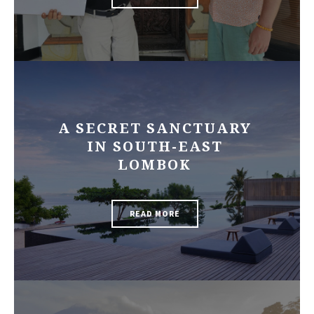
A SECRET SANCTUARY
IN SOUTH-EAST
LOMBOK
READ MORE