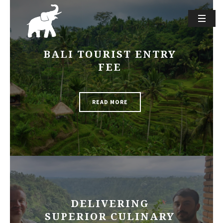
BALI TOURIST ENTRY
FEE
READ MORE
DELIVERING
SUPERIOR CULINARY