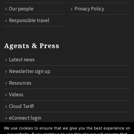
Our people
Privacy Policy
Responsible travel
Agents & Press
Latest news
Newsletter sign up
Resources
Videos
Cloud Tariff
eConnect login
We use cookies to ensure that we give you the best experience on