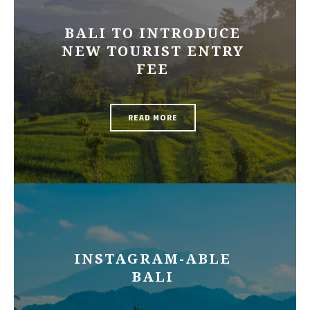
BALI TO INTRODUCE
NEW TOURIST ENTRY
FEE
READ MORE
INSTAGRAM-ABLE
BALI