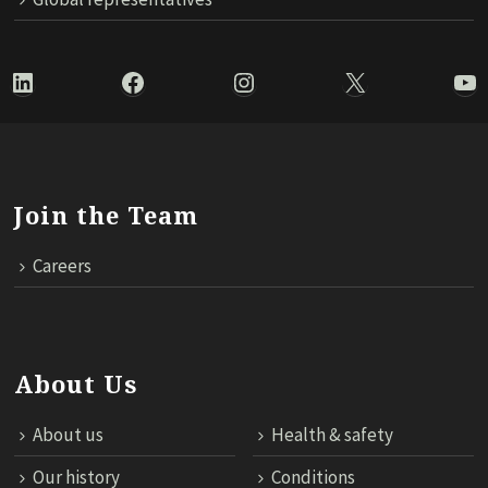
LinkedIn
Facebook
Instagram
X
Yo
Join the Team
Careers
About Us
About us
Health & safety
Our history
Conditions