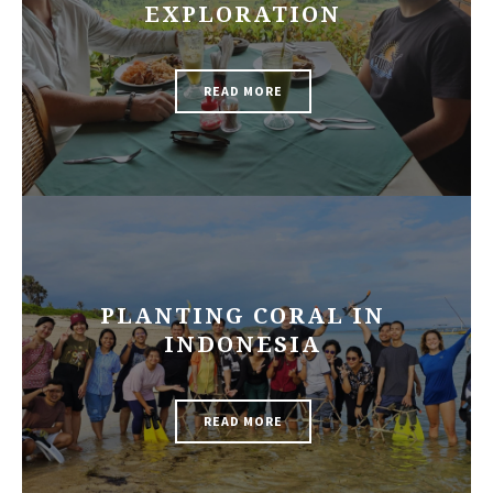
EXPLORATION
READ MORE
PLANTING CORAL IN
INDONESIA
READ MORE