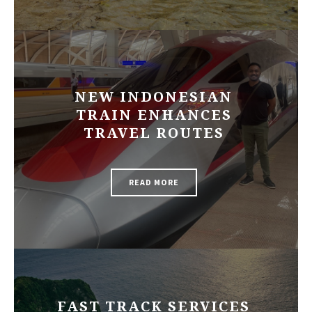
NEW INDONESIAN
TRAIN ENHANCES
TRAVEL ROUTES
READ MORE
FAST TRACK SERVICES