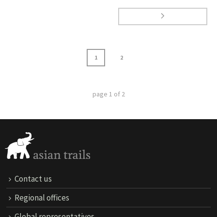
1
2
page
1
of
2
Contact us
Regional offices
Global representatives