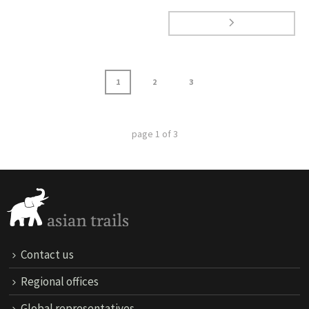
1
2
3
page
1
of
3
Contact us
Regional offices
Global representatives