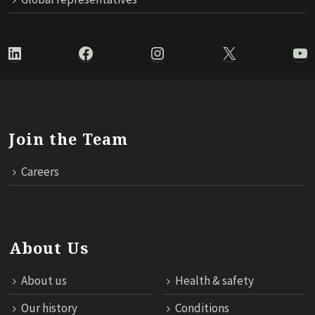
LinkedIn
Facebook
Instagram
X
Yo
Join the Team
Careers
About Us
About us
Health & safety
Our history
Conditions