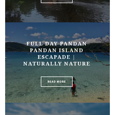
FULL DAY PANDAN
PANDAN ISLAND
ESCAPADE |
NATURALLY NATURE
READ MORE