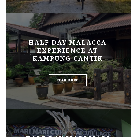
HALF DAY MALACCA
EXPERIENCE AT
KAMPUNG CANTIK
READ MORE