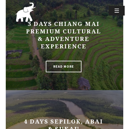
3 DAYS CHIANG MAI
PREMIUM CULTURAL
& ADVENTURE
EXPERIENCE
READ MORE
4 DAYS SEPILOK, ABAI