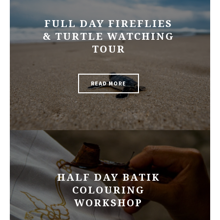
FULL DAY FIREFLIES
& TURTLE WATCHING
TOUR
READ MORE
HALF DAY BATIK
COLOURING
WORKSHOP