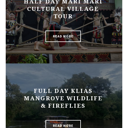
HALF DAY MARI MARI
CULTURAL VILLAGE
TOUR
READ MORE
FULL DAY KLIAS
MANGROVE WILDLIFE
& FIREFLIES
READ MORE