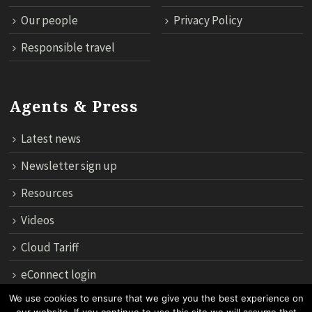
Our people
Privacy Policy
Responsible travel
Agents & Press
Latest news
Newsletter sign up
Resources
Videos
Cloud Tariff
eConnect login
We use cookies to ensure that we give you the best experience on