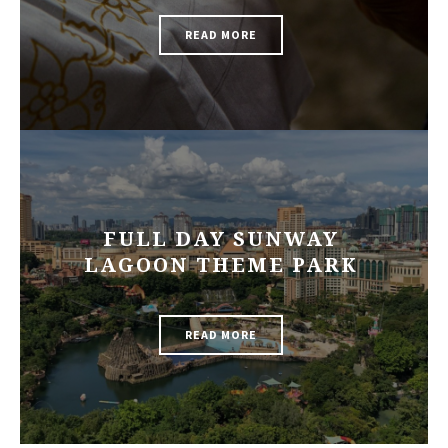
READ MORE
FULL DAY SUNWAY
LAGOON THEME PARK
READ MORE