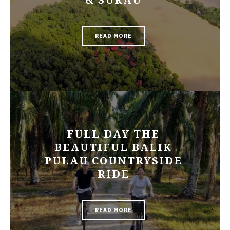
& SUKAU
READ MORE
FULL DAY THE
BEAUTIFUL BALIK
PULAU COUNTRYSIDE
RIDE
READ MORE