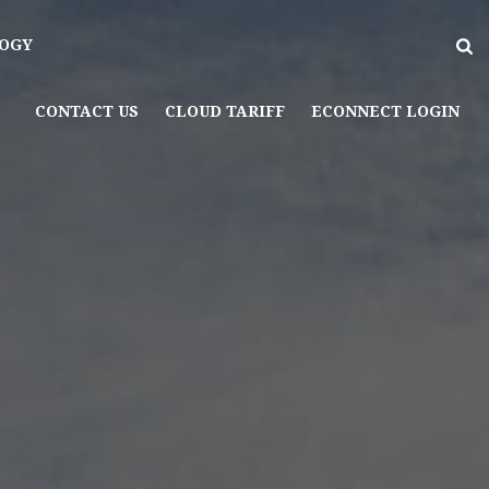
OGY
CONTACT US
CLOUD TARIFF
ECONNECT LOGIN