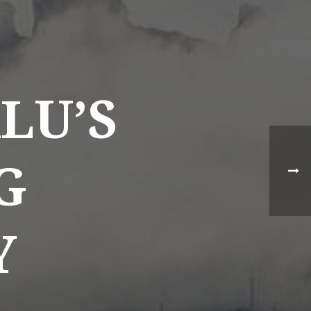
NEWS BY COUNTRY
Cambodia
LU’S
China
Hong Kong
Indonesia
G
Laos
Malaysia
Y
Myanmar
Singapore
Thailand