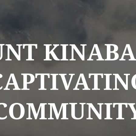
NT KINABA
CAPTIVATIN
COMMUNIT