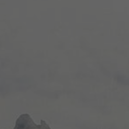
NEWS TYPE
Destination News
Asian Trails News
Product News