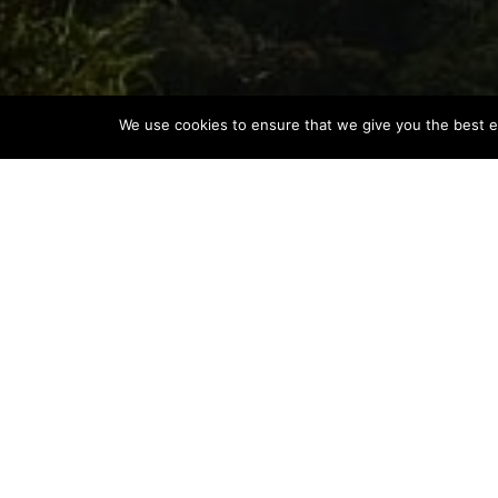
We use cookies to ensure that we give you the best ex
MOUNT KINABALU’S CAPTIVA
COMMUNITY
Product News
Borneo