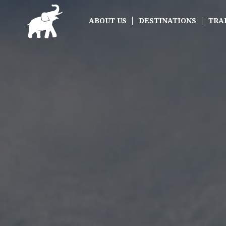
ABOUT US
DESTINATIONS
TRA