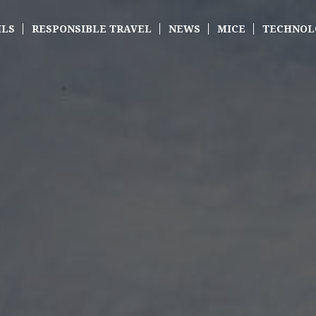
ILS
RESPONSIBLE TRAVEL
NEWS
MICE
TECHNOL