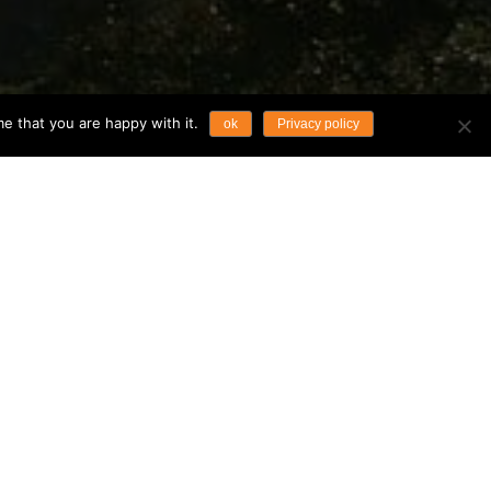
e that you are happy with it.
ok
Privacy policy