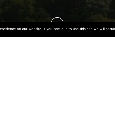
perience on our website. If you continue to use this site we will assum
TING
May 30, 2023