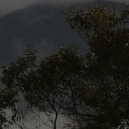
Vietnam