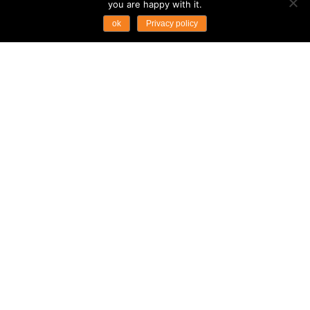
you are happy with it.
ok
Privacy policy
...