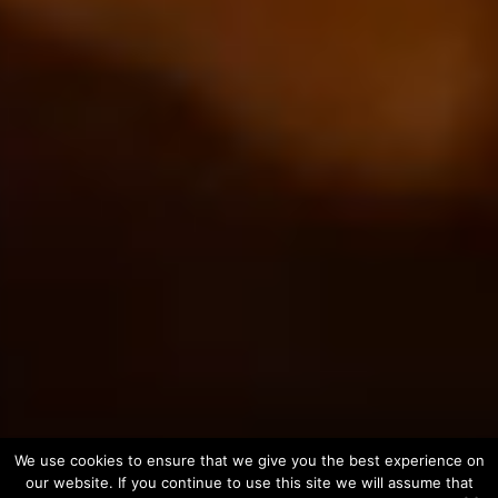
We use cookies to ensure that we give you the best experience on
our website. If you continue to use this site we will assume that