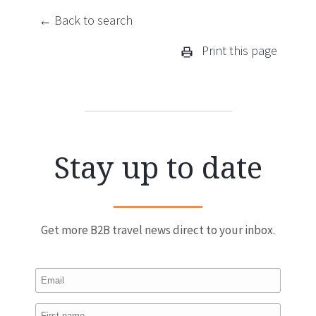
← Back to search
Print this page
Stay up to date
Get more B2B travel news direct to your inbox.