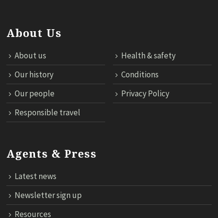
About Us
About us
Health & safety
Our history
Conditions
Our people
Privacy Policy
Responsible travel
Agents & Press
Latest news
Newsletter sign up
Resources