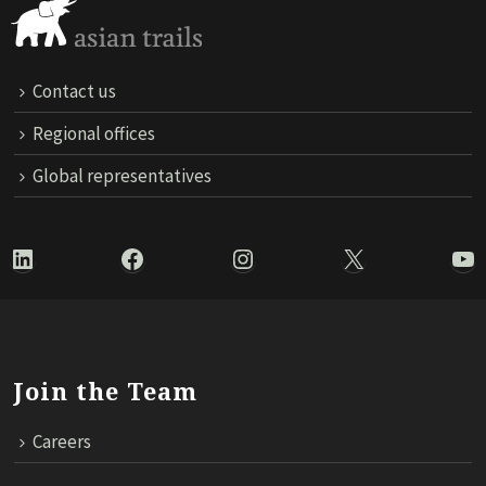
Contact us
Regional offices
Global representatives
LinkedIn
Facebook
Instagram
X
Yo
Join the Team
Careers