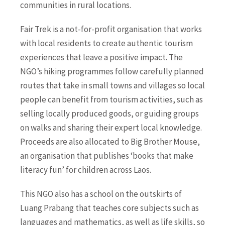
communities in rural locations.
Fair Trek is a not-for-profit organisation that works
with local residents to create authentic tourism
experiences that leave a positive impact. The
NGO’s hiking programmes follow carefully planned
routes that take in small towns and villages so local
people can benefit from tourism activities, such as
selling locally produced goods, or guiding groups
on walks and sharing their expert local knowledge.
Proceeds are also allocated to Big Brother Mouse,
an organisation that publishes ‘books that make
literacy fun’ for children across Laos.
This NGO also has a school on the outskirts of
Luang Prabang that teaches core subjects such as
languages and mathematics, as well as life skills, so