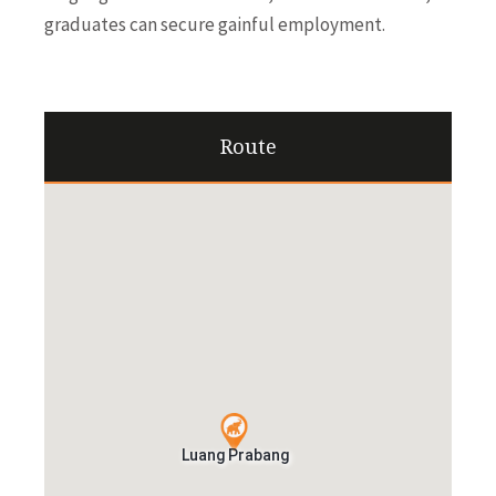
graduates can secure gainful employment.
Route
Luang Prabang
Luang Prabang