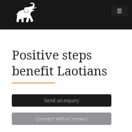
Positive steps
benefit Laotians
Send an inquiry
Connect with eConnect