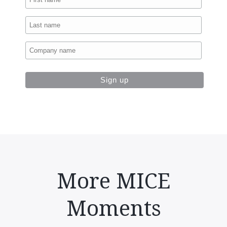
More MICE
Moments