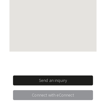
Send an inquiry
Connect with eConnect