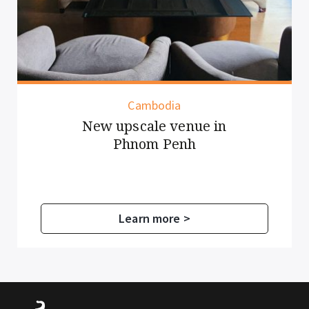
Cambodia
New upscale venue in
Phnom Penh
Learn more >