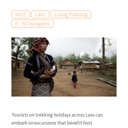
MICE
Laos
Luang Prabang
0 - 50 Delegates
Tourists on trekking holidays across Laos can
embark on excursions that benefit host