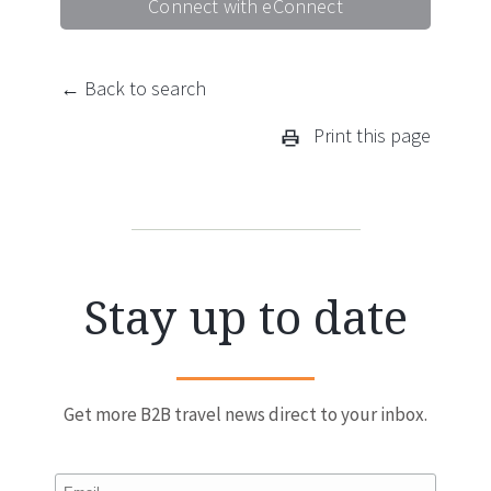
Connect with eConnect
← Back to search
Print this page
Stay up to date
Get more B2B travel news direct to your inbox.