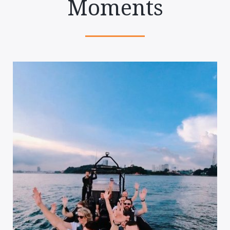
Moments