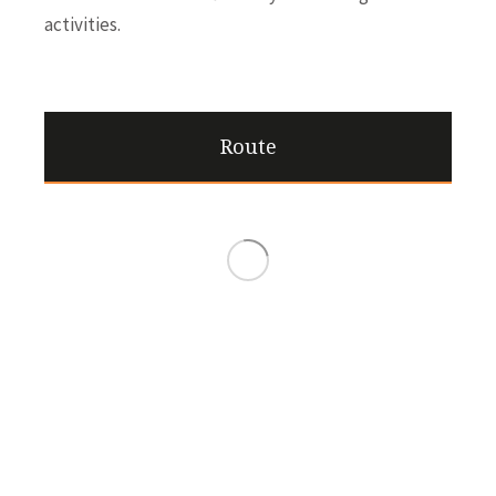
activities.
Route