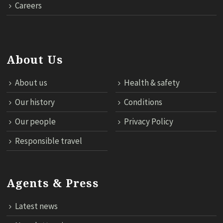
Careers
About Us
About us
Health & safety
Our history
Conditions
Our people
Privacy Policy
Responsible travel
Agents & Press
Latest news