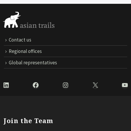
Contact us
Regional offices
Global representatives
LinkedIn
Facebook
Instagram
X
Yo
Join the Team