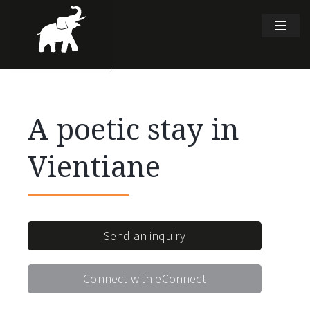
A poetic stay in
Vientiane
Send an inquiry
Connect with eConnect