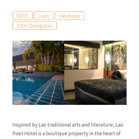
MICE
Laos
Vientiane
200+ Delegates
Inspired by Lao traditional arts and literature, Lao
Poet Hotel is a boutique property in the heart of