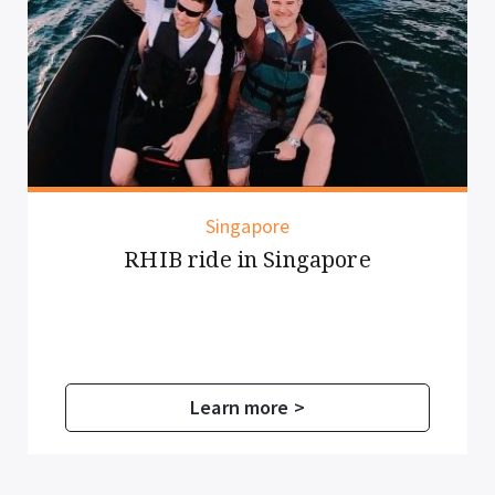
Singapore
HIB ride in Singapore
Pedal
Learn more >