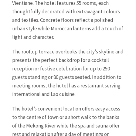
Vientiane. The hotel features 55 rooms, each
thoughtfully decorated with extravagant colours
and textiles. Concrete floors reflect a polished
urban style while Moroccan lanterns add a touch of
light and character.
The rooftop terrace overlooks the city’s skyline and
presents the perfect backdrop for a cocktail
reception or festive celebration for up to 250
guests standing or 80 guests seated. In addition to
meeting rooms, the hotel has a restaurant serving
international and Lao cuisine.
The hotel’s convenient location offers easy access
to the centre of town or a short walk to the banks
of the Mekong River while the spa and sauna offer
rest and relaxation after a day of meetings or