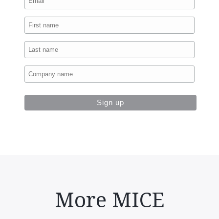
More MICE