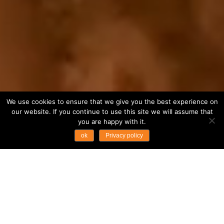
We use cookies to ensure that we give you the best experience on
our website. If you continue to use this site we will assume that
you are happy with it.
ok
Privacy policy
...