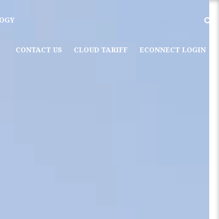
OGY
CONTACT US
CLOUD TARIFF
ECONNECT LOGIN