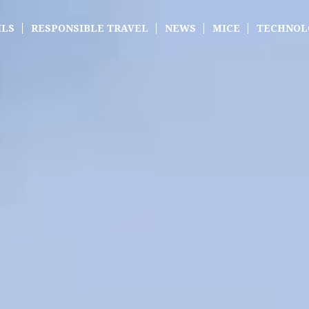
ILS
RESPONSIBLE TRAVEL
NEWS
MICE
TECHNOL