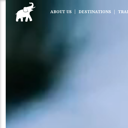
ABOUT US
DESTINATIONS
TRA