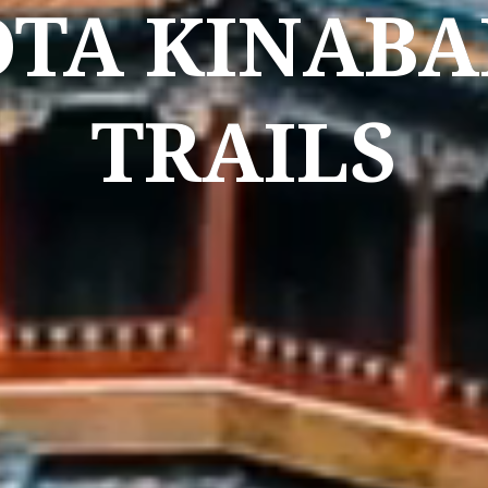
OTA KINABA
TRAILS