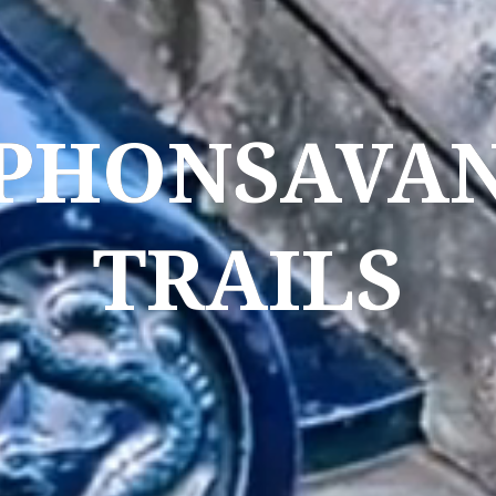
PHONSAVA
TRAILS