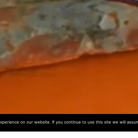
perience on our website. If you continue to use this site we will assum
...