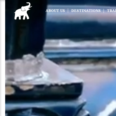
ABOUT US
DESTINATIONS
TRA