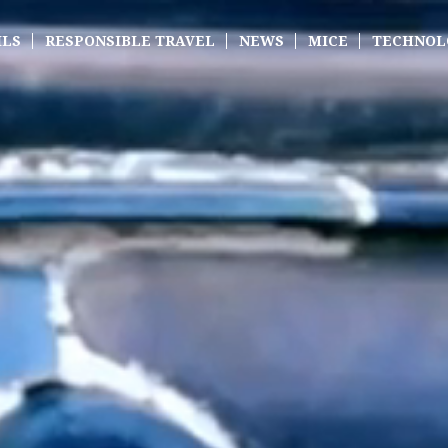
ILS
RESPONSIBLE TRAVEL
NEWS
MICE
TECHNOL