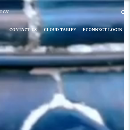
OGY
CONTACT US
CLOUD TARIFF
ECONNECT LOGIN