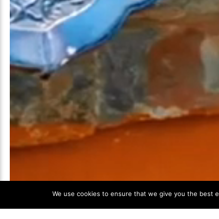
We use cookies to ensure that we give you the best ex