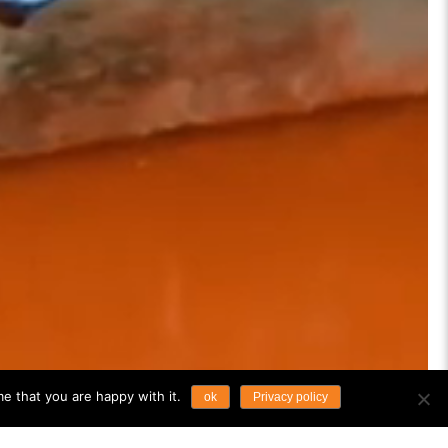
e that you are happy with it.
ok
Privacy policy