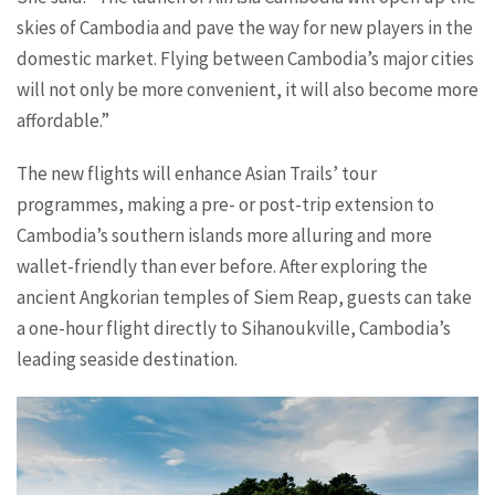
skies of Cambodia and pave the way for new players in the
domestic market. Flying between Cambodia’s major cities
will not only be more convenient, it will also become more
affordable.”
The new flights will enhance Asian Trails’ tour
programmes, making a pre- or post-trip extension to
Cambodia’s southern islands more alluring and more
wallet-friendly than ever before. After exploring the
ancient Angkorian temples of Siem Reap, guests can take
a one-hour flight directly to Sihanoukville, Cambodia’s
leading seaside destination.