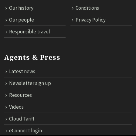
Our history
Conditions
Our people
Privacy Policy
Responsible travel
Agents & Press
Latest news
Newsletter sign up
Resources
Videos
Cloud Tariff
eConnect login