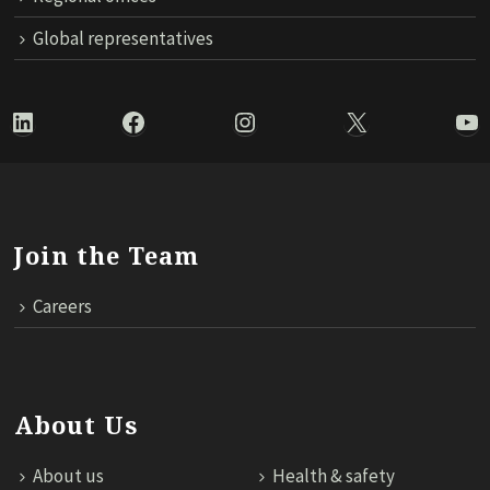
Global representatives
LinkedIn
Facebook
Instagram
X
Yo
Join the Team
Careers
About Us
About us
Health & safety