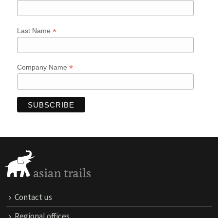
*
Last Name
*
Company Name
Contact us
Regional offices