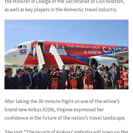
the Minister in Charge of the Secretariat of Civil Aviation,
as well as key players in the domestic travel industry.
After taking the 30-minute flight on one of the airline’s
brand new Airbus A320s, Virginie expressed her
confidence in the future of the nation’s travel landscape.
She said: “The launch of AirAsia Cambodia will open up the