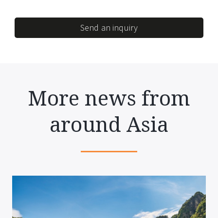
Send an inquiry
More news from
around Asia