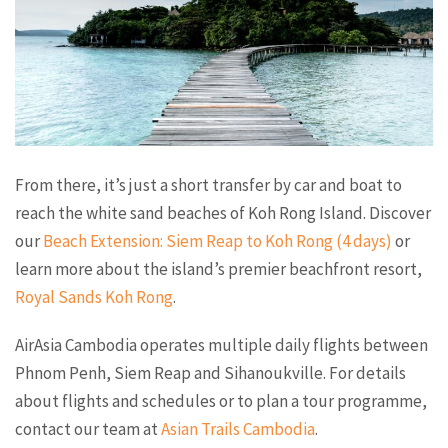
From there, it’s just a short transfer by car and boat to
reach the white sand beaches of Koh Rong Island. Discover
our
Beach Extension: Siem Reap to Koh Rong (4 days)
or
learn more about the island’s premier beachfront resort,
Royal Sands Koh Rong
.
AirAsia Cambodia operates multiple daily flights between
Phnom Penh, Siem Reap and Sihanoukville. For details
about flights and schedules or to plan a tour programme,
contact our team at
Asian Trails Cambodia
.