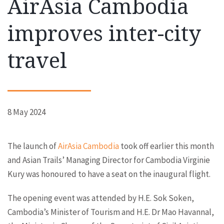
AirAsia Cambodia
improves inter-city
travel
8 May 2024
The launch of
AirAsia Cambodia
took off earlier this month
and Asian Trails’ Managing Director for Cambodia Virginie
Kury was honoured to have a seat on the inaugural flight.
The opening event was attended by H.E. Sok Soken,
Cambodia’s Minister of Tourism and H.E. Dr Mao Havannal,