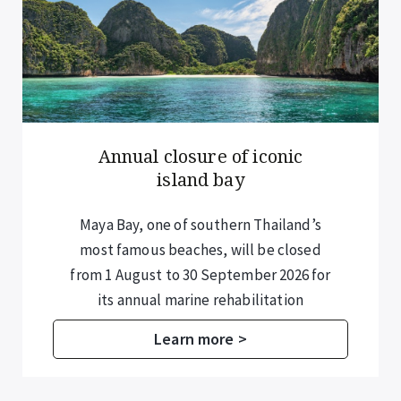
Annual closure of iconic
island bay
Maya Bay, one of southern Thailand’s
most famous beaches, will be closed
from 1 August to 30 September 2026 for
its annual marine rehabilitation
programme.
Learn more >