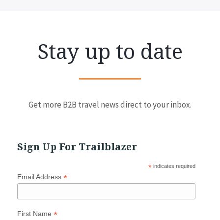
Stay up to date
Get more B2B travel news direct to your inbox.
Sign Up For Trailblazer
*
indicates required
*
Email Address
*
First Name