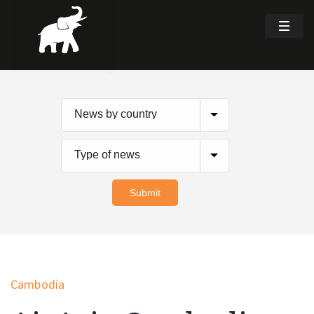
Cambodia