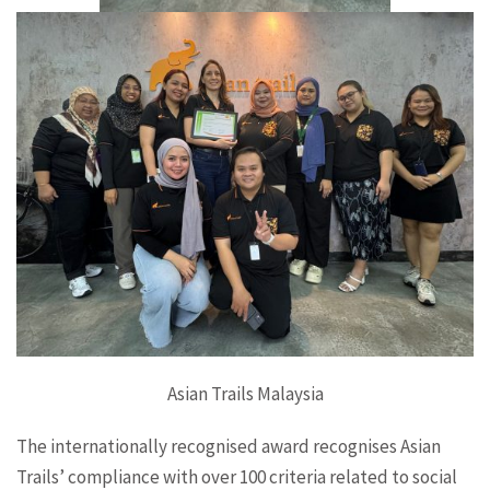
Asian Trails Malaysia
The internationally recognised award recognises Asian
Trails’ compliance with over 100 criteria related to social