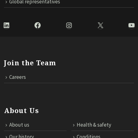
Global representatives
LinkedIn
Facebook
Instagram
X
Yo
Join the Team
Careers
About Us
About us
Health & safety
Our history
Conditions