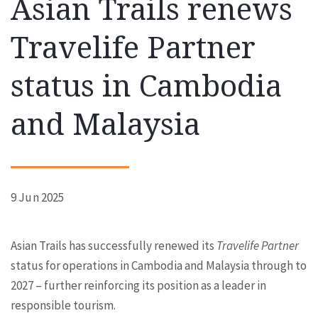
Asian Trails renews
Travelife Partner
status in Cambodia
and Malaysia
9 Jun 2025
Asian Trails has successfully renewed its
Travelife
Partner
status for operations in Cambodia and Malaysia through to
2027 – further reinforcing its position as a leader in
responsible tourism.