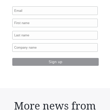
More news from