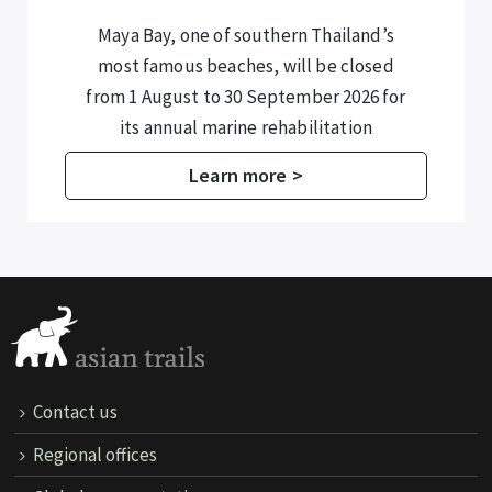
Maya Bay, one of southern Thailand’s
most famous beaches, will be closed
from 1 August to 30 September 2026 for
its annual marine rehabilitation
programme.
Learn more >
Contact us
Regional offices