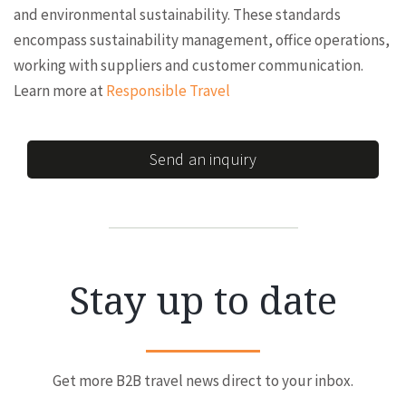
and environmental sustainability. These standards
encompass sustainability management, office operations,
working with suppliers and customer communication.
Learn more at
Responsible Travel
Send an inquiry
Stay up to date
Get more B2B travel news direct to your inbox.