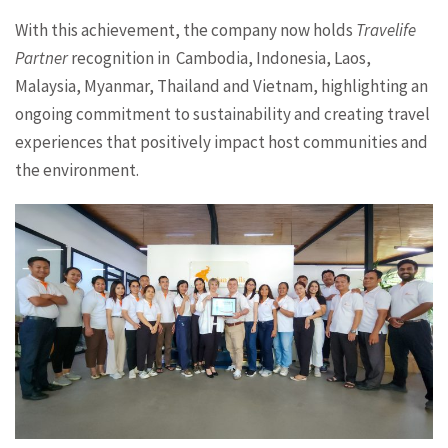
With this achievement, the company now holds
Travelife
Partner
recognition in Cambodia, Indonesia, Laos,
Malaysia, Myanmar, Thailand and Vietnam, highlighting an
ongoing commitment to sustainability and creating travel
experiences that positively impact host communities and
the environment.