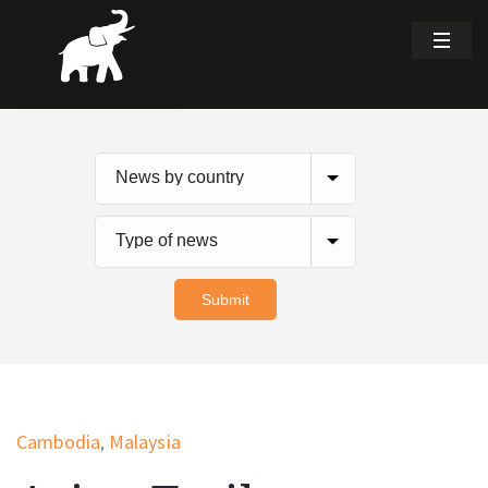
Cambodia
Malaysia
,