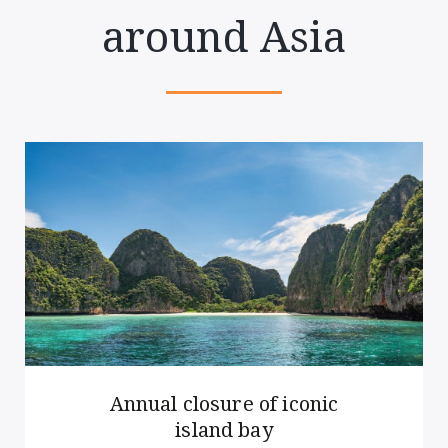
around Asia
Annual closure of iconic
island bay