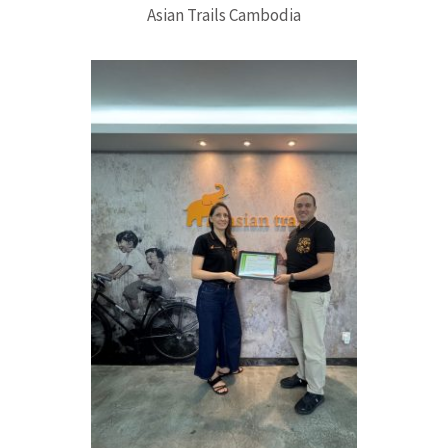
Asian Trails Cambodia