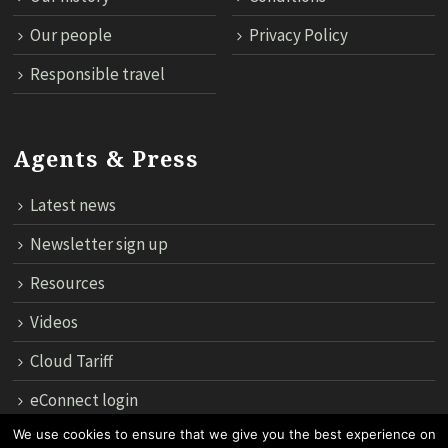
Our people
Privacy Policy
Responsible travel
Agents & Press
Latest news
Newsletter sign up
Resources
Videos
Cloud Tariff
eConnect login
We use cookies to ensure that we give you the best experience on