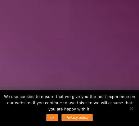
We use cookies to ensure that we give you the best experience on
our website. If you continue to use this site we will assume that
you are happy with it.
ok
Privacy policy
...