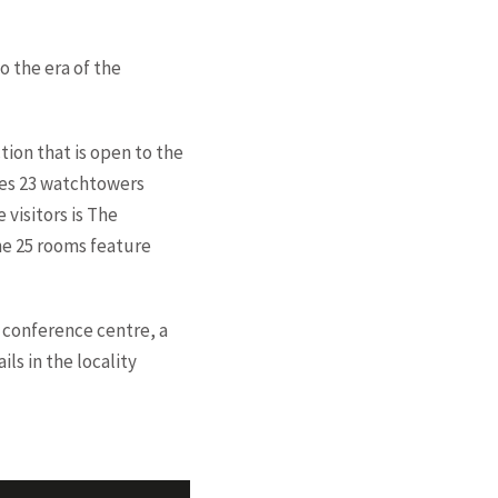
o the era of the
ction that is open to the
ures 23 watchtowers
 visitors is The
The 25 rooms feature
 conference centre, a
ls in the locality