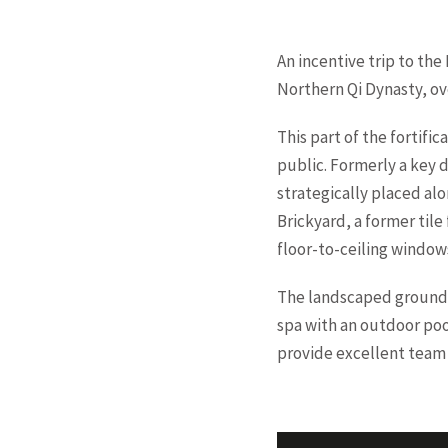
An incentive trip to the
Northern Qi Dynasty, ove
This part of the fortific
public. Formerly a key 
strategically placed alo
Brickyard, a former tile
floor-to-ceiling window
The landscaped grounds 
spa with an outdoor pool
provide excellent team 