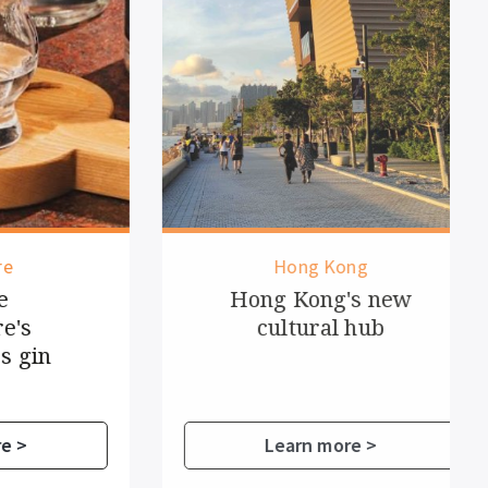
Hong Kong
Hong Kong's new
cultural hub
in
Learn more >