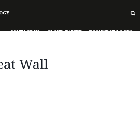
OGY
CONTACT US
CLOUD TARIFF
ECONNECT LOGIN
eat Wall