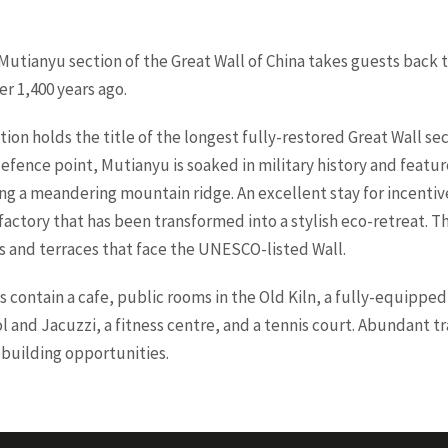
 Mutianyu section of the Great Wall of China takes guests back t
r 1,400 years ago.
ation holds the title of the longest fully-restored Great Wall se
defence point, Mutianyu is soaked in military history and feat
ng a meandering mountain ridge. An excellent stay for incentive
 factory that has been transformed into a stylish eco-retreat. 
s and terraces that face the UNESCO-listed Wall.
contain a cafe, public rooms in the Old Kiln, a fully-equipped
 and Jacuzzi, a fitness centre, and a tennis court. Abundant trai
building opportunities.