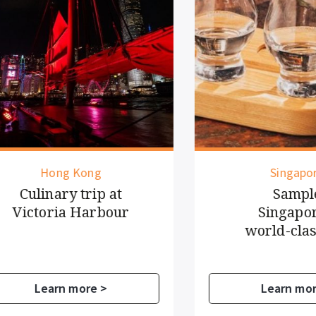
Hong Kong
Singapore
ulinary trip at
Sample
ictoria Harbour
Singapore's
world-class g
Learn more >
Learn more >