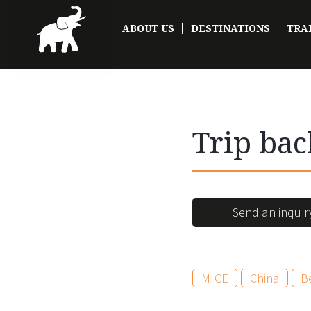
ABOUT US
DESTINATIONS
TRA
Trip bac
Send an inquir
MICE
China
Be