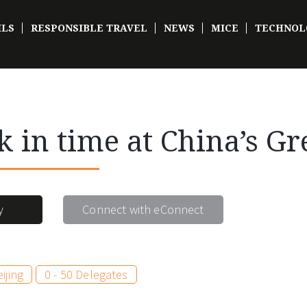
ILS
RESPONSIBLE TRAVEL
NEWS
MICE
TECHNOL
k in time at China’s Gr
y
Connect with eConnect
ijing
0 - 50 Delegates