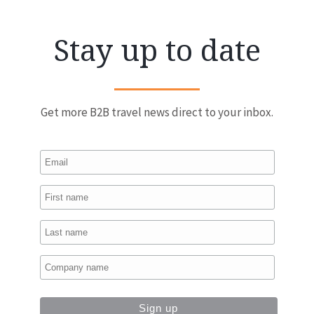
Stay up to date
Get more B2B travel news direct to your inbox.