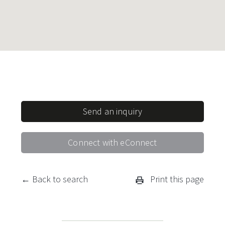
Send an inquiry
Connect with eConnect
← Back to search
Print this page