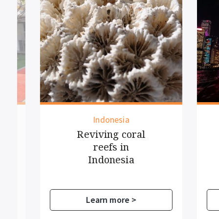
Indonesia
Reviving coral
C
reefs in
V
Indonesia
Learn more >