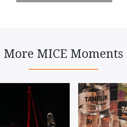
More MICE Moments