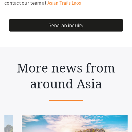
contact our team at
Asian Trails Laos
Send an inquiry
More news from
around Asia