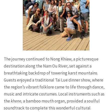
The journey continued to Nong Khiaw, a picturesque
destination along the Nam Ou River, set against a
breathtaking backdrop of towering karst mountains.
Guests enjoyed a traditional Tai Lue dinner show, where
the region’s vibrant folklore came to life through dance,
music and intricate costumes. Local instruments such as
the
khene,
a bamboo mouth organ, provided a soulful
soundtrack to complete this wonderful cultural