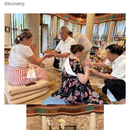
discovery.