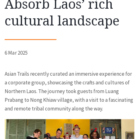
Absorb Laos’ rich
cultural landscape
6 Mar 2025
Asian Trails recently curated an immersive experience for
a corporate group, showcasing the crafts and cultures of
Northern Laos. The journey took guests from Luang
Prabang to Nong Khiaw village, with a visit to a fascinating
and remote tribal community along the way.