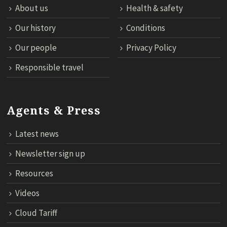
About us
Health & safety
Our history
Conditions
Our people
Privacy Policy
Responsible travel
Agents & Press
Latest news
Newsletter sign up
Resources
Videos
Cloud Tariff