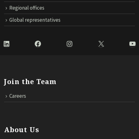
Regional offices
Global representatives
LinkedIn
Facebook
Instagram
X
Yo
Join the Team
Careers
About Us