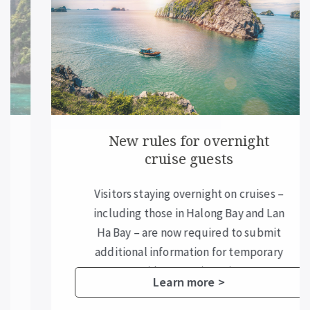
New rules for overnight
cruise guests
Visitors staying overnight on cruises –
including those in Halong Bay and Lan
Ha Bay – are now required to submit
additional information for temporary
residence registration.
Learn more >