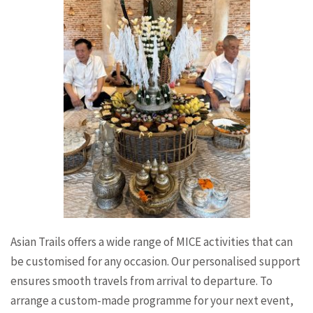
Asian Trails offers a wide range of MICE activities that can
be customised for any occasion. Our personalised support
ensures smooth travels from arrival to departure. To
arrange a custom-made programme for your next event,