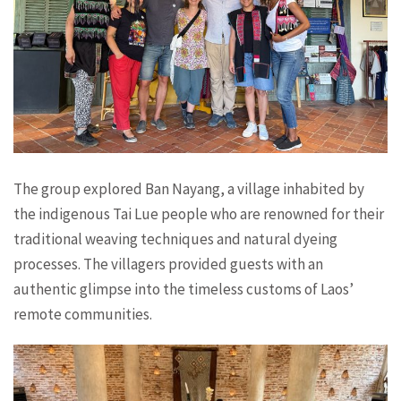
The group explored Ban Nayang, a village inhabited by
the indigenous Tai Lue people who are renowned for their
traditional weaving techniques and natural dyeing
processes. The villagers provided guests with an
authentic glimpse into the timeless customs of Laos’
remote communities.