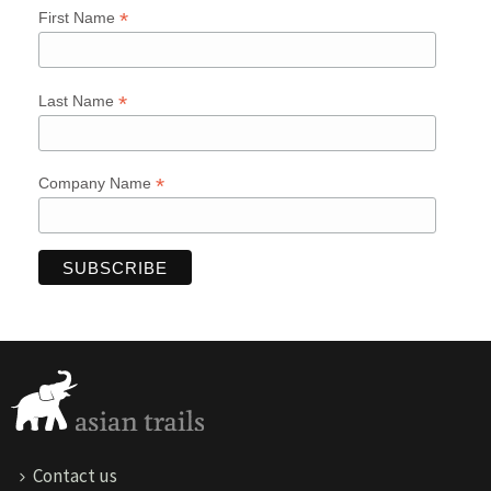
*
First Name
*
Last Name
*
Company Name
Contact us