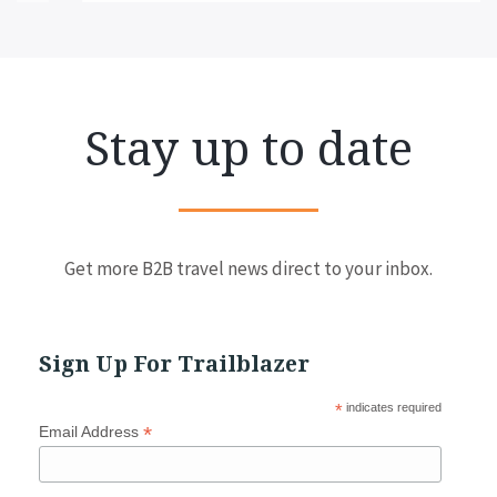
Stay up to date
Get more B2B travel news direct to your inbox.
Sign Up For Trailblazer
*
indicates required
*
Email Address