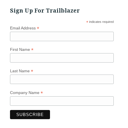
Sign Up For Trailblazer
*
indicates required
*
Email Address
*
First Name
*
Last Name
*
Company Name