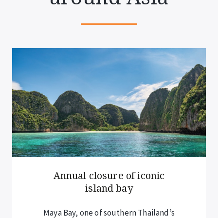
Annual closure of iconic
island bay
Maya Bay, one of southern Thailand’s