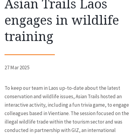
Asian Trails Laos
engages in wildlife
training
27 Mar 2025
To keep our team in Laos up-to-date about the latest
conservation and wildlife issues, Asian Trails hosted an
interactive activity, including a fun trivia game, to engage
colleagues based in Vientiane. The session focused on the
illegal wildlife trade within the tourism sector and was
conducted in partnership with GIZ, an international