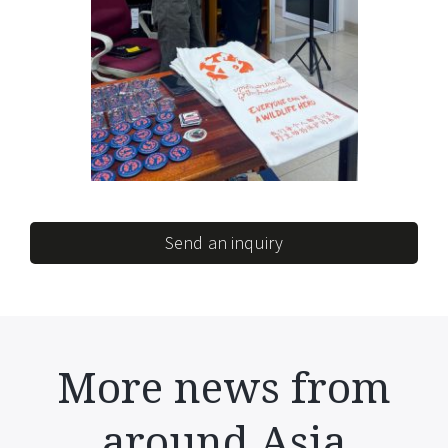
Send an inquiry
More news from
around Asia