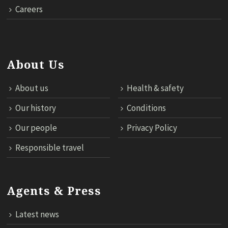
Careers
About Us
About us
Health & safety
Our history
Conditions
Our people
Privacy Policy
Responsible travel
Agents & Press
Latest news