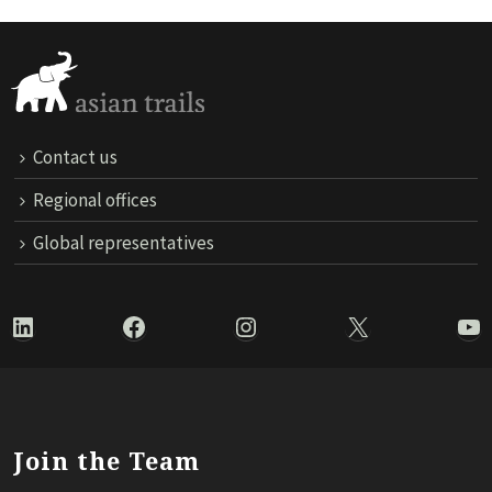
Contact us
Regional offices
Global representatives
LinkedIn
Facebook
Instagram
X
Yo
Join the Team