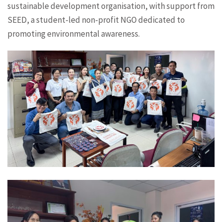
sustainable development organisation, with support from
SEED, a student-led non-profit NGO dedicated to
promoting environmental awareness.