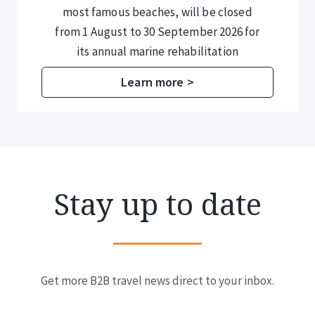
most famous beaches, will be closed
from 1 August to 30 September 2026 for
its annual marine rehabilitation
programme.
Learn more >
Stay up to date
Get more B2B travel news direct to your inbox.