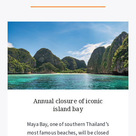
New rules for overnight
cruise guests
Visitors staying overnight on cruises –
including those in Halong Bay and Lan