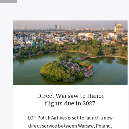
Annual closure of iconic
island bay
Maya Bay, one of southern Thailand’s
most famous beaches, will be closed