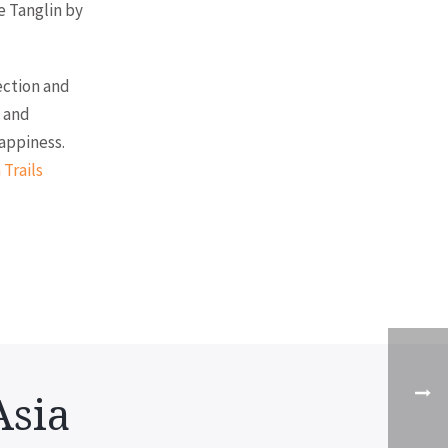
e Tanglin by
ection and
, and
appiness.
 Trails
Asia