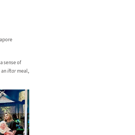
gapore
a sense of
h an
iftar
meal,