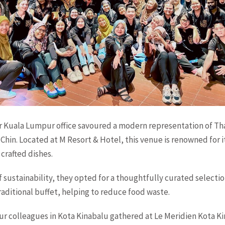
r Kuala Lumpur office savoured a modern representation of Tha
 Chin. Located at M Resort & Hotel, this venue is renowned for i
crafted dishes.
of sustainability, they opted for a thoughtfully curated selectio
traditional buffet, helping to reduce food waste.
r colleagues in Kota Kinabalu gathered at Le Meridien Kota Ki