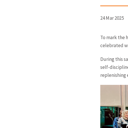
24 Mar 2025
To mark the h
celebrated wi
During this s
self-discipli
replenishing 