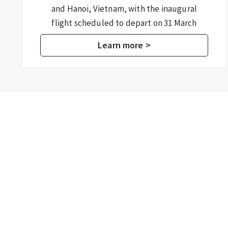
from 1 August to 30 September 2026 for
its annual marine rehabilitation
programme.
Learn more >