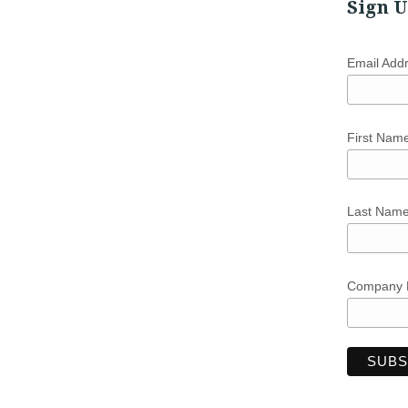
Sign U
Email Add
First Nam
Last Nam
Company