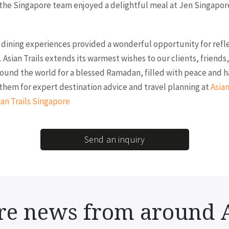
the Singapore team enjoyed a delightful meal at Jen Singapor
dining experiences provided a wonderful opportunity for refl
 Asian Trails extends its warmest wishes to our clients, friends
ound the world for a blessed Ramadan, filled with peace and h
them for expert destination advice and travel planning at
Asian
ian Trails Singapore
Send an inquiry
e news from around 