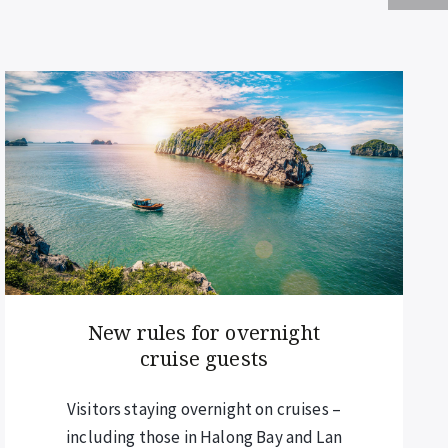
Chiang Mai elevates the
lantern experience
Bookings are now open for the
spectacular Chiang Mai lantern festival.