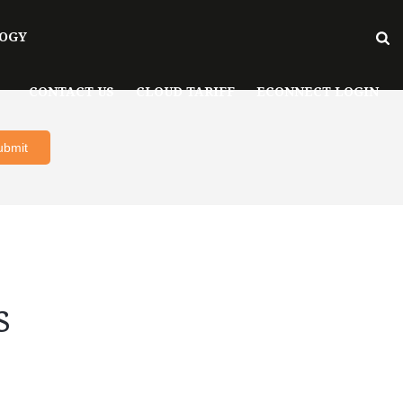
OGY
CONTACT US
CLOUD TARIFF
ECONNECT LOGIN
s