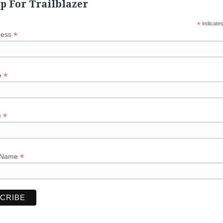
p For Trailblazer
*
indicates
*
ress
*
e
*
e
*
 Name