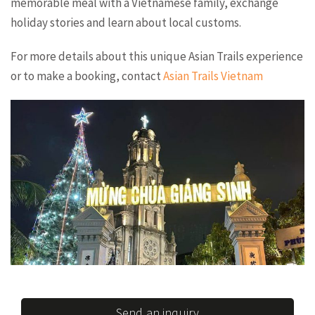
memorable meal with a Vietnamese family, exchange
holiday stories and learn about local customs.
For more details about this unique Asian Trails experience
or to make a booking, contact
Asian Trails Vietnam
Send an inquiry