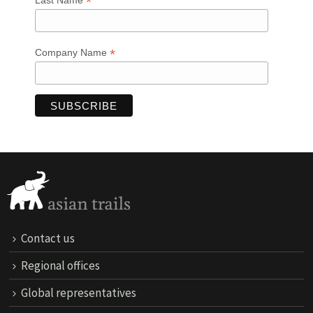
*
Last Name
*
Company Name
Contact us
Regional offices
Global representatives