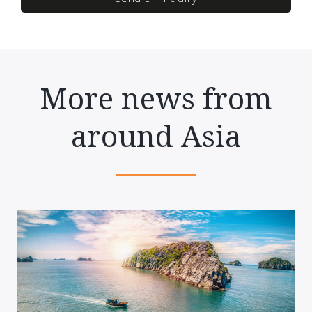
More news from
around Asia