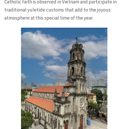
Catholic faith is observed in Vietnam and participate in
traditional yuletide customs that add to the joyous
atmosphere at this special time of the year.