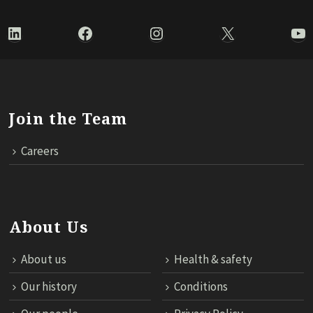
LinkedIn
Facebook
Instagram
X
Yo
Join the Team
Careers
About Us
About us
Health & safety
Our history
Conditions