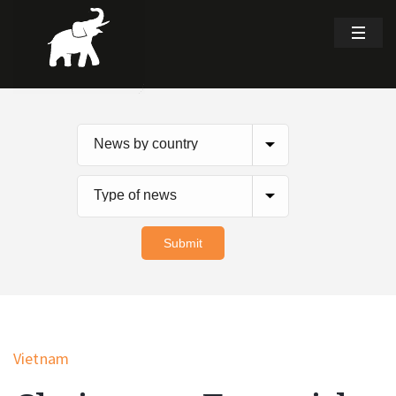
Vietnam