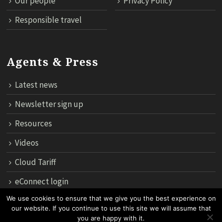
Our people
Privacy Policy
Responsible travel
Agents & Press
Latest news
Newsletter sign up
Resources
Videos
Cloud Tariff
eConnect login
We use cookies to ensure that we give you the best experience on
our website. If you continue to use this site we will assume that
12th Floor, 183 Regent House, Rajdamri Road Lumpini, Bangko
you are happy with it.