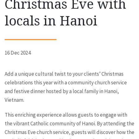
Christmas Eve with
locals in Hanoi
16 Dec 2024
Add a unique cultural twist to your clients’ Christmas
celebrations this year with a community church service
and festive dinner hosted by a local family in Hanoi,
Vietnam.
This enriching experience allows guests to engage with
the vibrant Catholic community of Hanoi. By attending the
Christmas Eve church service, guests will discover how the