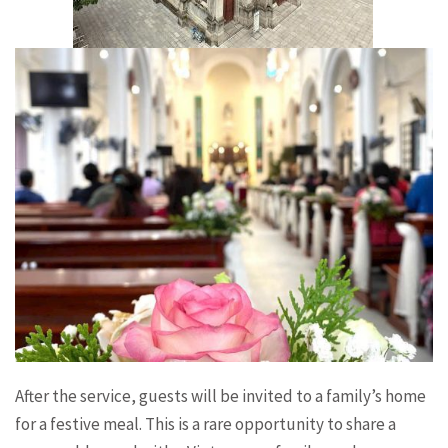
After the service, guests will be invited to a family’s home
for a festive meal. This is a rare opportunity to share a