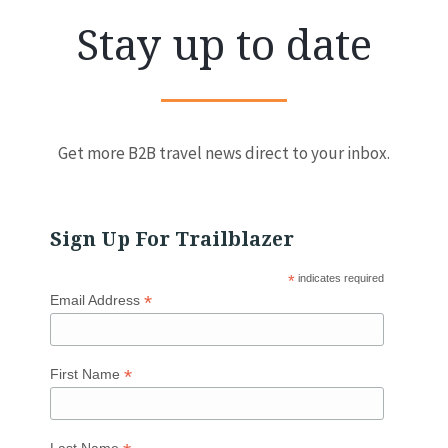
Stay up to date
Get more B2B travel news direct to your inbox.
Sign Up For Trailblazer
*
indicates required
*
Email Address
*
First Name