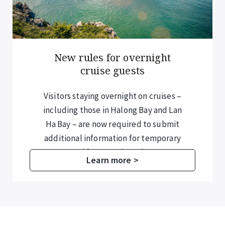
New rules for overnight
cruise guests
Visitors staying overnight on cruises –
including those in Halong Bay and Lan
Ha Bay – are now required to submit
additional information for temporary
residence registration.
Learn more >