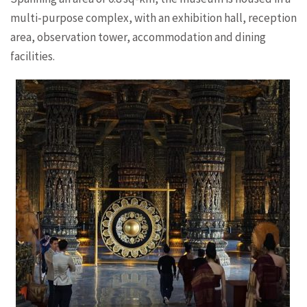
multi-purpose complex, with an exhibition hall, reception
area, observation tower, accommodation and dining
facilities.