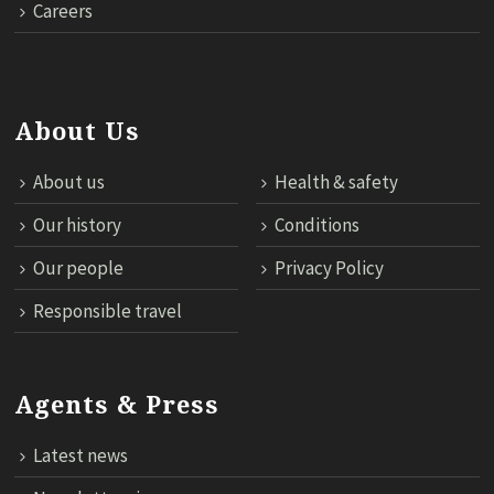
Careers
About Us
About us
Health & safety
Our history
Conditions
Our people
Privacy Policy
Responsible travel
Agents & Press
Latest news