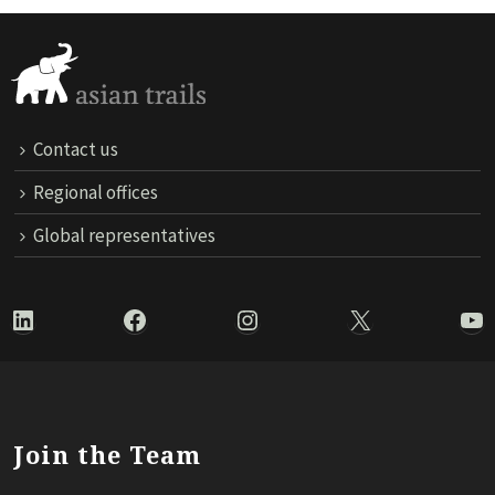
Contact us
Regional offices
Global representatives
LinkedIn
Facebook
Instagram
X
Yo
Join the Team