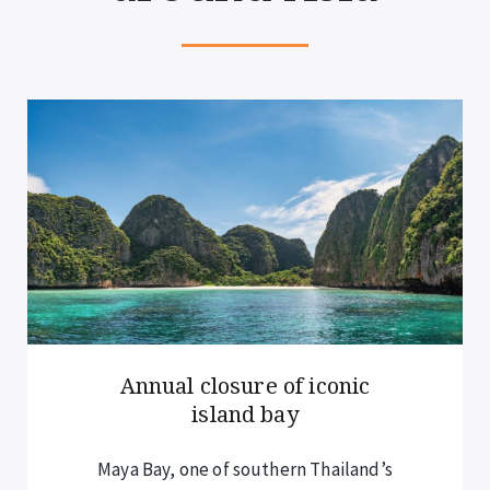
Annual closure of iconic
island bay
Maya Bay, one of southern Thailand’s