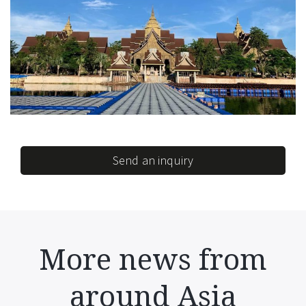
Send an inquiry
More news from
around Asia