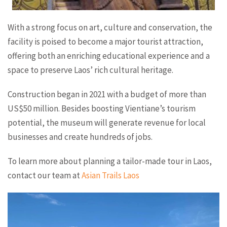
With a strong focus on art, culture and conservation, the
facility is poised to become a major tourist attraction,
offering both an enriching educational experience and a
space to preserve Laos’ rich cultural heritage.
Construction began in 2021 with a budget of more than
US$50 million. Besides boosting Vientiane’s tourism
potential, the museum will generate revenue for local
businesses and create hundreds of jobs.
To learn more about planning a tailor-made tour in Laos,
contact our team at
Asian Trails Laos