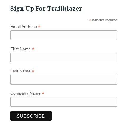
Sign Up For Trailblazer
*
indicates required
*
Email Address
*
First Name
*
Last Name
*
Company Name