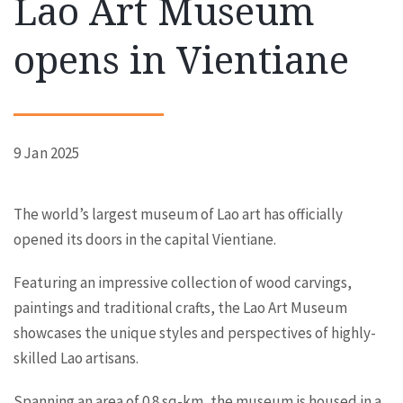
Lao Art Museum
opens in Vientiane
9 Jan 2025
The world’s largest museum of Lao art has officially
opened its doors in the capital Vientiane.
Featuring an impressive collection of wood carvings,
paintings and traditional crafts, the Lao Art Museum
showcases the unique styles and perspectives of highly-
skilled Lao artisans.
Spanning an area of 0.8 sq-km, the museum is housed in a