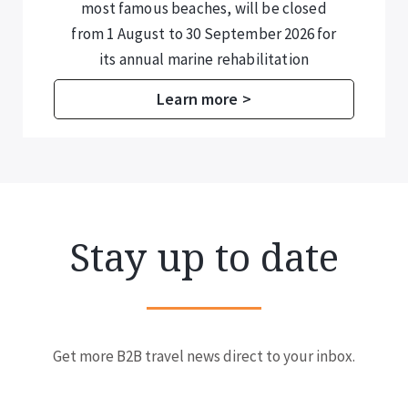
most famous beaches, will be closed
from 1 August to 30 September 2026 for
its annual marine rehabilitation
programme.
Learn more >
Stay up to date
Get more B2B travel news direct to your inbox.