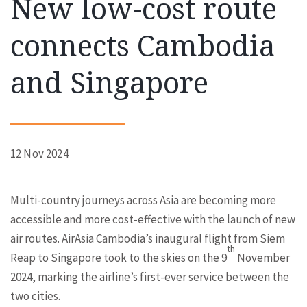
New low-cost route
connects Cambodia
and Singapore
12 Nov 2024
Multi-country journeys across Asia are becoming more
accessible and more cost-effective with the launch of new
air routes. AirAsia Cambodia’s inaugural flight from Siem
th
Reap to Singapore took to the skies on the 9
November
2024, marking the airline’s first-ever service between the
two cities.