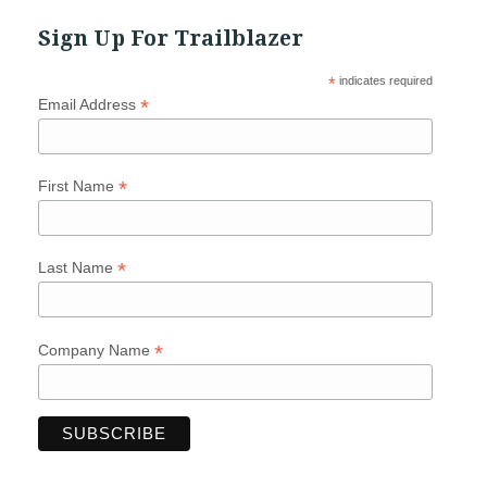
Sign Up For Trailblazer
*
indicates required
*
Email Address
*
First Name
*
Last Name
*
Company Name