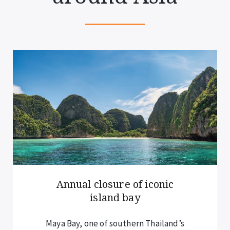
Annual closure of iconic
island bay
Maya Bay, one of southern Thailand’s