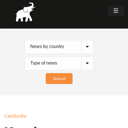
Cambodia