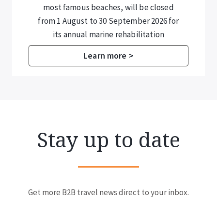
most famous beaches, will be closed
from 1 August to 30 September 2026 for
its annual marine rehabilitation
programme.
Learn more >
Stay up to date
Get more B2B travel news direct to your inbox.