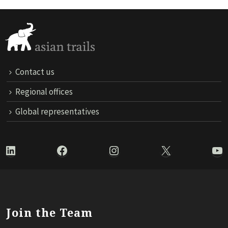
Contact us
Regional offices
Global representatives
LinkedIn
Facebook
Instagram
X
Yo
Join the Team