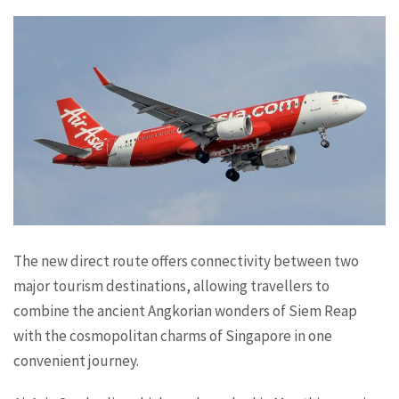
The new direct route offers connectivity between two
major tourism destinations, allowing travellers to
combine the ancient Angkorian wonders of Siem Reap
with the cosmopolitan charms of Singapore in one
convenient journey.