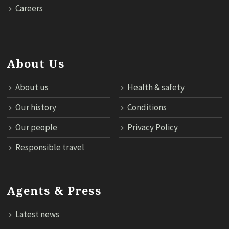
Careers
About Us
About us
Health & safety
Our history
Conditions
Our people
Privacy Policy
Responsible travel
Agents & Press
Latest news