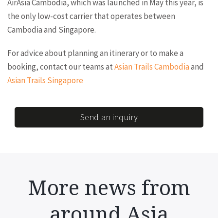
AirAsia Cambodia, which was launched in May this year, is
the only low-cost carrier that operates between
Cambodia and Singapore.
For advice about planning an itinerary or to make a
booking, contact our teams at
Asian Trails Cambodia
and
Asian Trails Singapore
Send an inquiry
More news from
around Asia