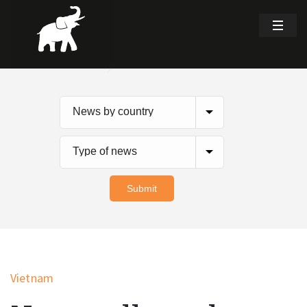
Vietnam