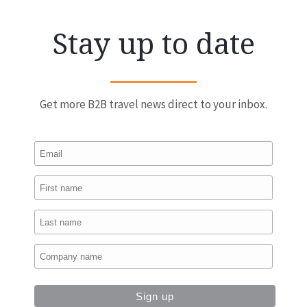
Stay up to date
Get more B2B travel news direct to your inbox.