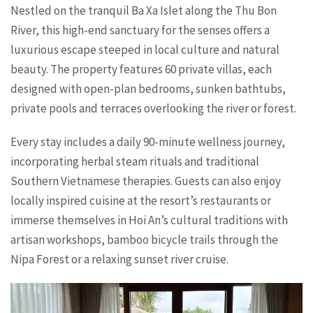
Nestled on the tranquil Ba Xa Islet along the Thu Bon
River, this high-end sanctuary for the senses offers a
luxurious escape steeped in local culture and natural
beauty. The property features 60 private villas, each
designed with open-plan bedrooms, sunken bathtubs,
private pools and terraces overlooking the river or forest.
Every stay includes a daily 90-minute wellness journey,
incorporating herbal steam rituals and traditional
Southern Vietnamese therapies. Guests can also enjoy
locally inspired cuisine at the resort’s restaurants or
immerse themselves in Hoi An’s cultural traditions with
artisan workshops, bamboo bicycle trails through the
Nipa Forest or a relaxing sunset river cruise.