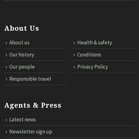
About Us
About us
Health & safety
Our history
Conditions
Our people
Privacy Policy
Responsible travel
Agents & Press
Latest news
Newsletter sign up