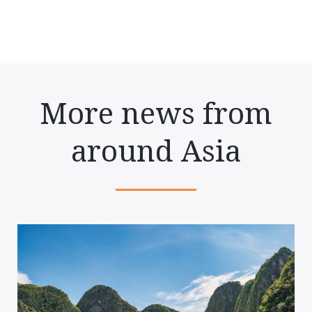
More news from
around Asia