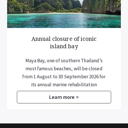
Annual closure of iconic
island bay
Maya Bay, one of southern Thailand’s
most famous beaches, will be closed
from 1 August to 30 September 2026 for
its annual marine rehabilitation
programme.
Learn more >