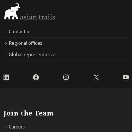
Contact us
Regional offices
Global representatives
LinkedIn
Facebook
Instagram
X
Yo
Join the Team
Careers