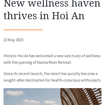
New wellness haven
thrives in Hoi An
23 May 2025
Historic Hoi An has welcomed a new sanctuary of wellness
with the opening of Namia River Retreat.
Since its recent launch, the resort has quickly become a
sought-after destination for health-conscious enthusiasts.