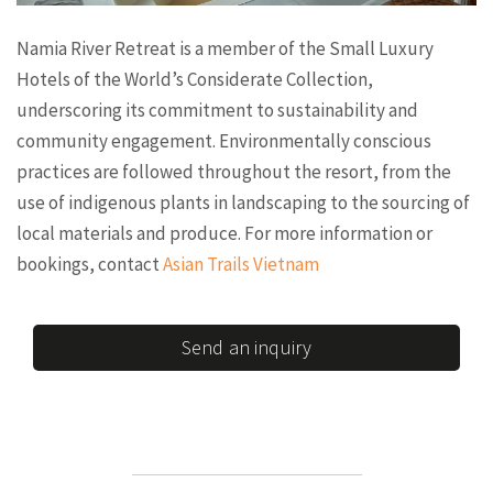
Namia River Retreat is a member of the Small Luxury
Hotels of the World’s Considerate Collection,
underscoring its commitment to sustainability and
community engagement. Environmentally conscious
practices are followed throughout the resort, from the
use of indigenous plants in landscaping to the sourcing of
local materials and produce. For more information or
bookings, contact
Asian Trails Vietnam
Send an inquiry