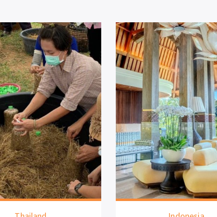
ailand
Indonesia