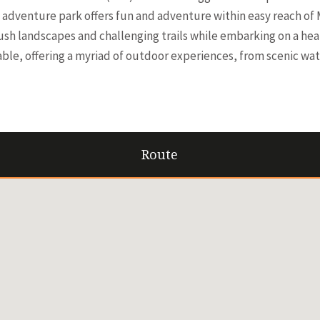
adventure park offers fun and adventure within easy reach of M
lush landscapes and challenging trails while embarking on a h
able, offering a myriad of outdoor experiences, from scenic wat
Route