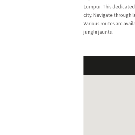
Lumpur. This dedicated 
city. Navigate through 
Various routes are avail
jungle jaunts.