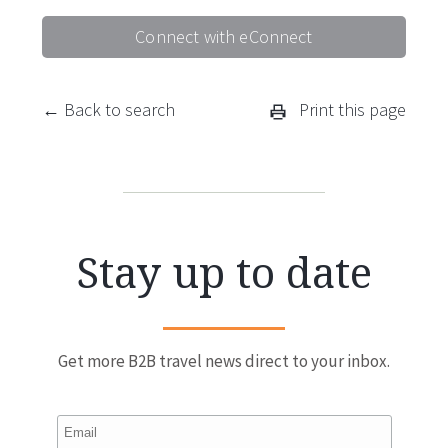
Connect with eConnect
← Back to search
Print this page
Stay up to date
Get more B2B travel news direct to your inbox.