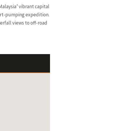
alaysia’ vibrant capital
eart-pumping expedition.
erfall views to off-road