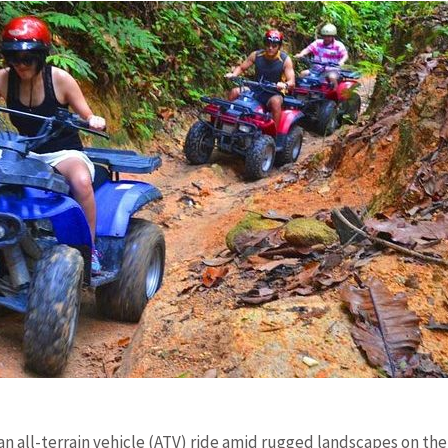
 an all-terrain vehicle (ATV) ride amid rugged landscapes on the