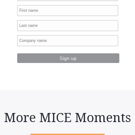
More MICE Moments