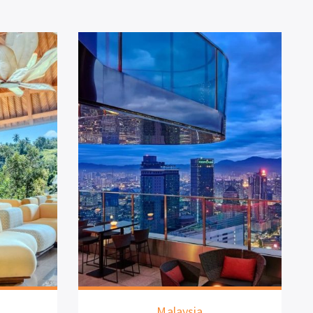
Malaysia