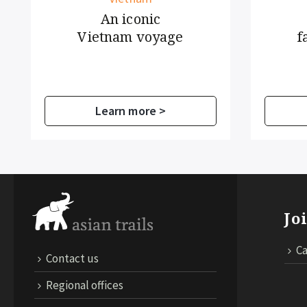
An iconic
Cra
Vietnam voyage
farmin
Learn more >
Lear
Jo
Ca
Contact us
Regional offices