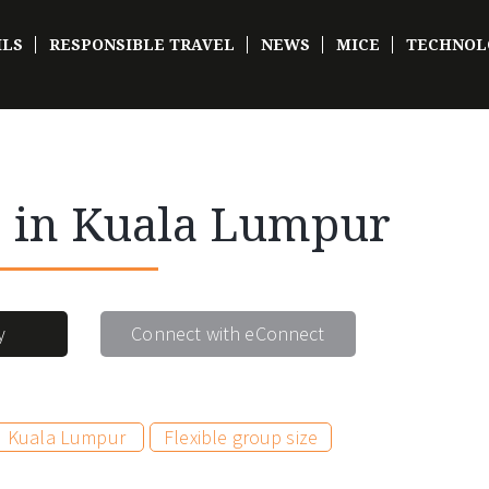
ILS
RESPONSIBLE TRAVEL
NEWS
MICE
TECHNOL
e in Kuala Lumpur
y
Connect with eConnect
Kuala Lumpur
Flexible group size