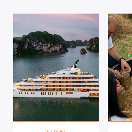
Vietnam
Th