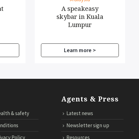
A speakeasy
skybar in Kuala
Lumpur
Learn more >
Agents & Press
alth & safety
Latest news
nditions
Newsletter sign up
ivacy Policy
Resources