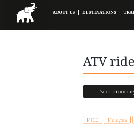
ABOUT US
DESTINATIONS
TRA
ATV rid
Send an inquir
MICE
Malaysia