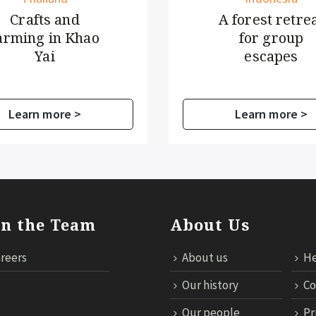
fts and
A forest retreat
g in Khao
for group
Yai
escapes
n more >
Learn more >
in the Team
About Us
reers
About us
He
Our history
Co
Our people
Pr