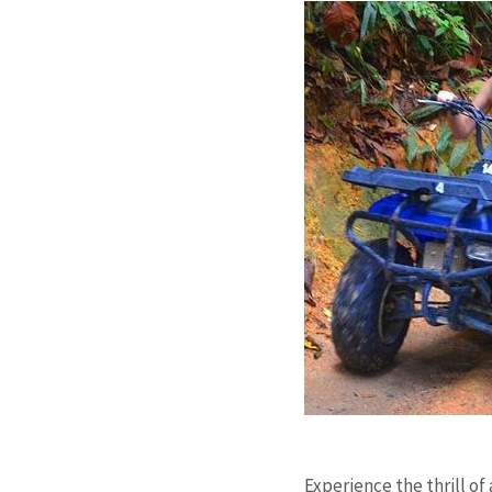
Experience the thrill of