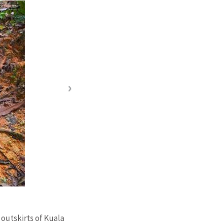
 outskirts of Kuala