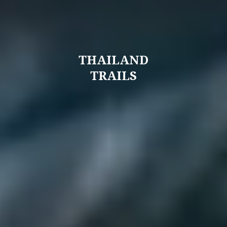
THAILAND
TRAILS