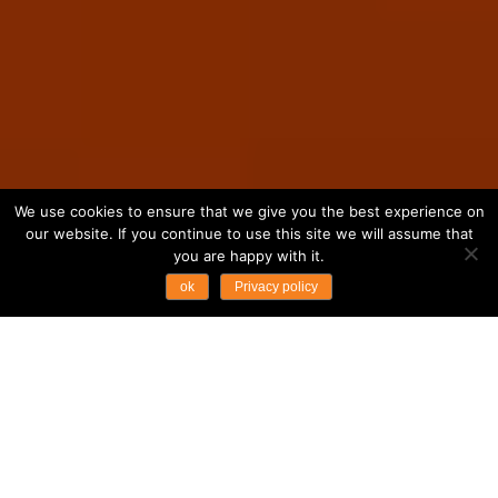
We use cookies to ensure that we give you the best experience on
our website. If you continue to use this site we will assume that
you are happy with it.
ok
Privacy policy
...