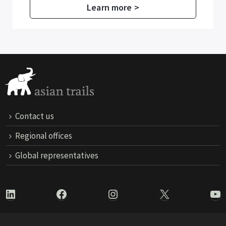
Learn more >
Contact us
Regional offices
Global representatives
LinkedIn
Facebook
Instagram
X
Yo