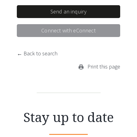
Send an inquiry
Connect with eConnect
← Back to search
Print this page
Stay up to date