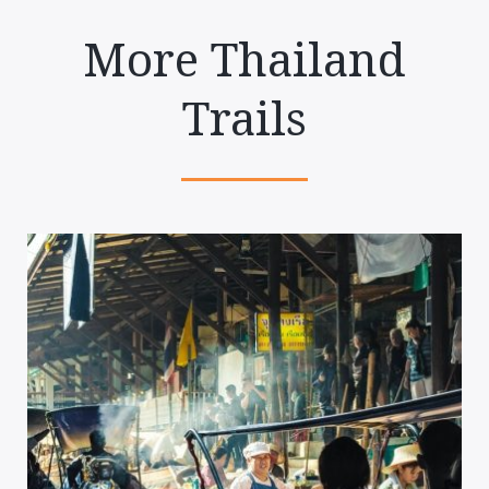
More Thailand
Trails