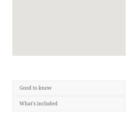
Good to know
What's included