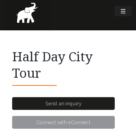
Half Day City
Tour
Send an inquiry
Connect with eConnect