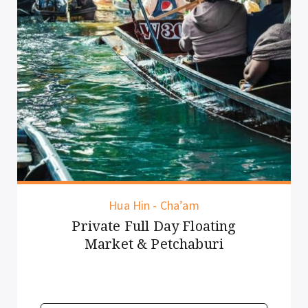
Hua Hin - Cha’am
Private Full Day Floating
Market & Petchaburi