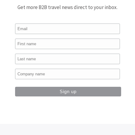
Get more B2B travel news direct to your inbox.