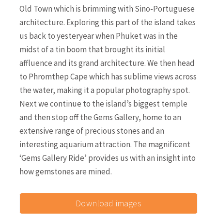
Old Town which is brimming with Sino-Portuguese
architecture. Exploring this part of the island takes
us back to yesteryear when Phuket was in the
midst of a tin boom that brought its initial
affluence and its grand architecture. We then head
to Phromthep Cape which has sublime views across
the water, making it a popular photography spot.
Next we continue to the island’s biggest temple
and then stop off the Gems Gallery, home to an
extensive range of precious stones and an
interesting aquarium attraction. The magnificent
‘Gems Gallery Ride’ provides us with an insight into
how gemstones are mined.
Download images