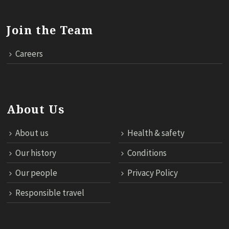
Join the Team
Careers
About Us
About us
Health & safety
Our history
Conditions
Our people
Privacy Policy
Responsible travel