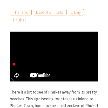
Thailand
Essential Trails
1 Day
Phuket
There is a lot to see of Phuket away from its pretty
beaches. This sightseeing tour takes us inland to
Phuket Town, home to the small enclave of Phuket