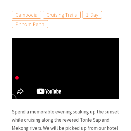
Cambodia
Cruising Trails
1 Day
Phnom Penh
Spend a memorable evening soaking up the sunset
while cruising along the revered Tonle Sap and
Mekong rivers. We will be picked up from our hotel