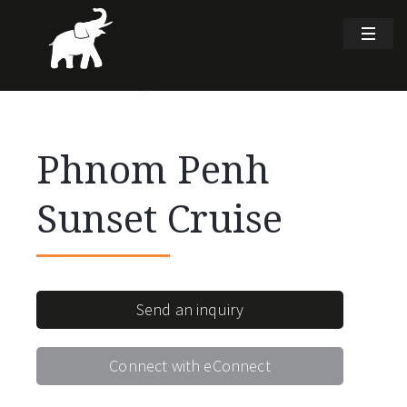
Phnom Penh
Sunset Cruise
Send an inquiry
Connect with eConnect