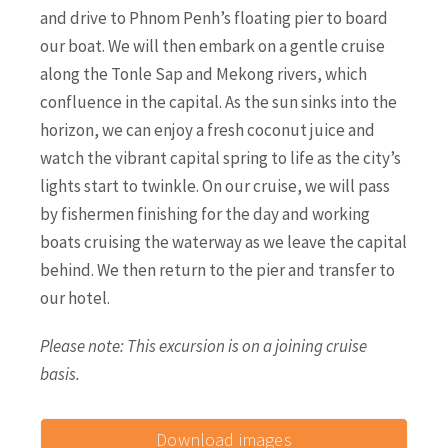
and drive to Phnom Penh’s floating pier to board
our boat. We will then embark on a gentle cruise
along the Tonle Sap and Mekong rivers, which
confluence in the capital. As the sun sinks into the
horizon, we can enjoy a fresh coconut juice and
watch the vibrant capital spring to life as the city’s
lights start to twinkle. On our cruise, we will pass
by fishermen finishing for the day and working
boats cruising the waterway as we leave the capital
behind. We then return to the pier and transfer to
our hotel.
Please note: This excursion is on a joining cruise
basis.
Download images