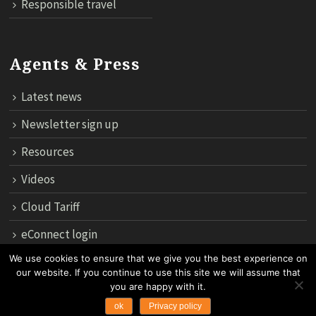
Responsible travel
Agents & Press
Latest news
Newsletter sign up
Resources
Videos
Cloud Tariff
eConnect login
We use cookies to ensure that we give you the best experience on
our website. If you continue to use this site we will assume that
12th Floor, 183 Regent House, Rajdamri Road Lumpini, Bangko
you are happy with it.
10330, Thailand.
ok
Privacy policy
Copyright 2024 by Asian Trails Ltd. All rights reserved.