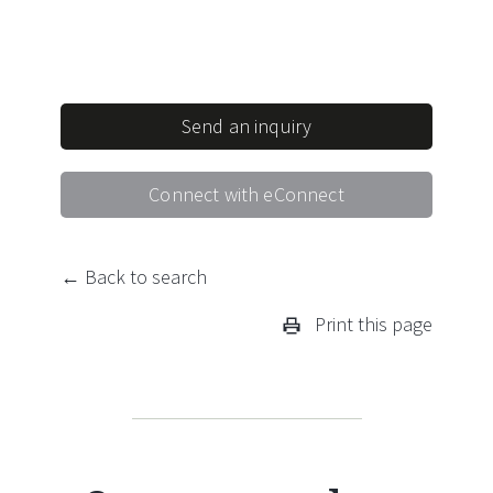
Send an inquiry
Connect with eConnect
← Back to search
Print this page