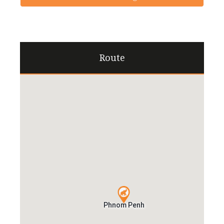
Route
Phnom Penh
Phnom Penh