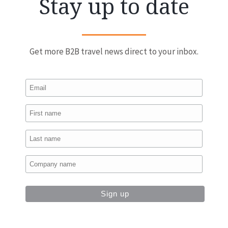
Stay up to date
Get more B2B travel news direct to your inbox.