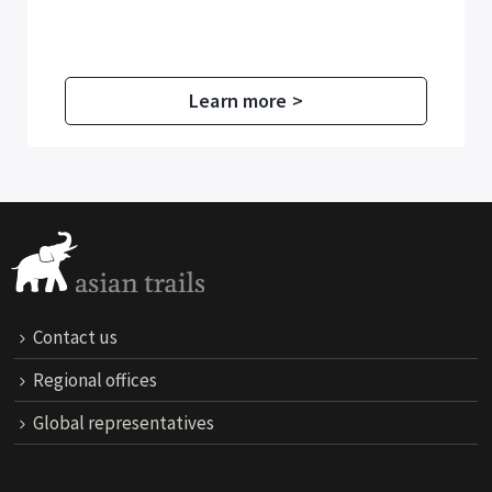
Learn more >
Contact us
Regional offices
Global representatives