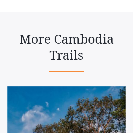
More Cambodia
Trails