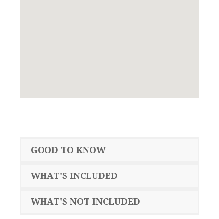
GOOD TO KNOW
WHAT'S INCLUDED
WHAT'S NOT INCLUDED