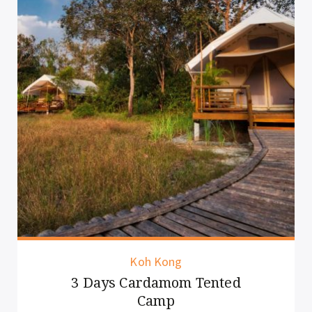
Siem Reap
Half Day Cooking Class Siem
Reap