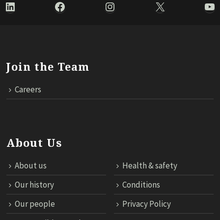
LinkedIn
Facebook
Instagram
X
Yo
Join the Team
Careers
About Us
About us
Health & safety
Our history
Conditions
Our people
Privacy Policy