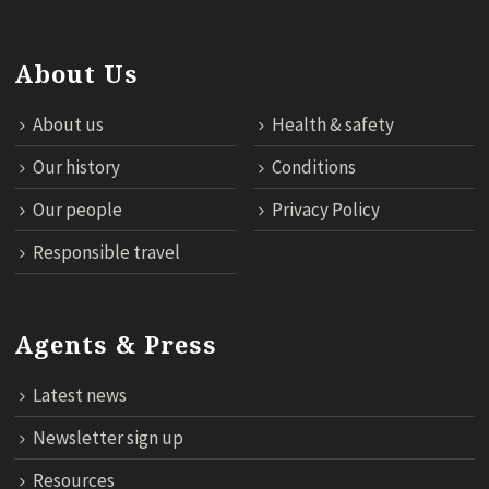
About Us
About us
Health & safety
Our history
Conditions
Our people
Privacy Policy
Responsible travel
Agents & Press
Latest news
Newsletter sign up
Resources