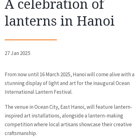
A celebration of
lanterns in Hanoi
27 Jan 2025
From now until 16 March 2025, Hanoi will come alive with a
stunning display of light and art for the inaugural Ocean
International Lantern Festival.
The venue in Ocean City, East Hanoi, will feature lantern-
inspired art installations, alongside a lantern-making
competition where local artisans showcase their creative
craftsmanship.