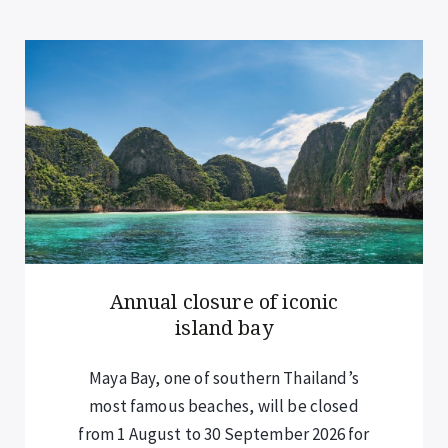
New rules for overnight
cruise guests
Visitors staying overnight on cruises –
including those in Halong Bay and Lan
Ha Bay – are now required to submit