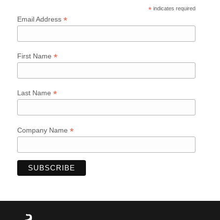
*
indicates required
*
Email Address
*
First Name
*
Last Name
*
Company Name