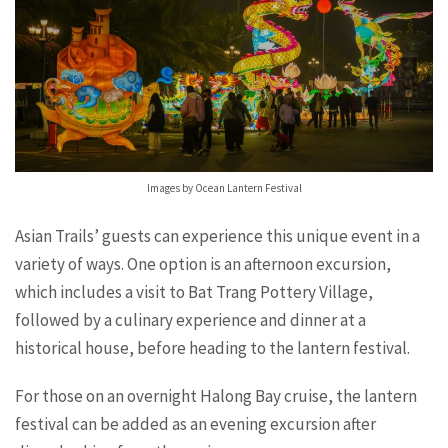
Images by Ocean Lantern Festival
Asian Trails’ guests can experience this unique event in a
variety of ways. One option is an afternoon excursion,
which includes a visit to Bat Trang Pottery Village,
followed by a culinary experience and dinner at a
historical house, before heading to the lantern festival.
For those on an overnight Halong Bay cruise, the lantern
festival can be added as an evening excursion after