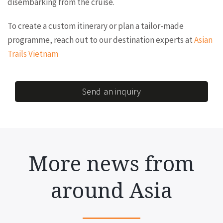
disembarking from the cruise.
To create a custom itinerary or plan a tailor-made
programme, reach out to our destination experts at
Asian
Trails Vietnam
Send an inquiry
More news from
around Asia