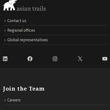
Contact us
Regional offices
Global representatives
LinkedIn
Facebook
Instagram
X
Yo
Join the Team
Careers