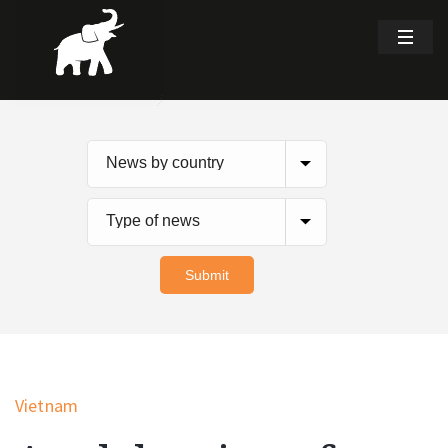
Vietnam