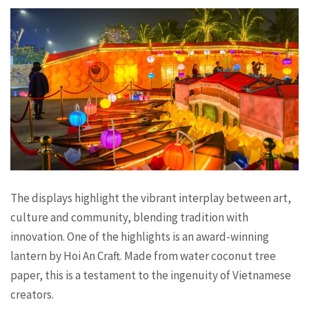
The displays highlight the vibrant interplay between art,
culture and community, blending tradition with
innovation. One of the highlights is an award-winning
lantern by Hoi An Craft. Made from water coconut tree
paper, this is a testament to the ingenuity of Vietnamese
creators.