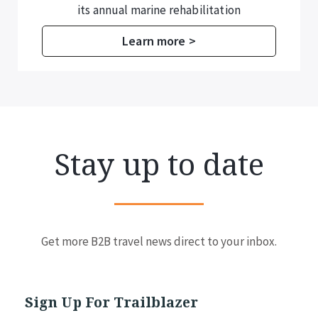
additional information for temporary
residence registration.
Learn more >
Stay up to date
Get more B2B travel news direct to your inbox.
Sign Up For Trailblazer