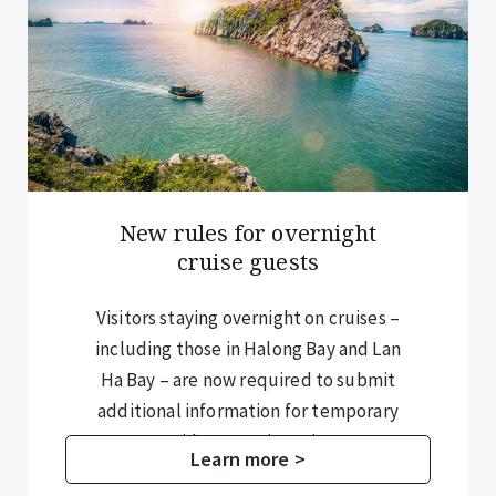
New rules for overnight
cruise guests
Visitors staying overnight on cruises –
including those in Halong Bay and Lan
Ha Bay – are now required to submit
additional information for temporary
residence registration.
Learn more >