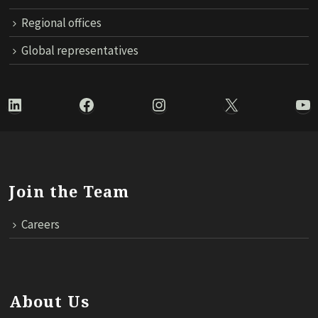
Regional offices
Global representatives
LinkedIn
Facebook
Instagram
X
Yo
Join the Team
Careers
About Us