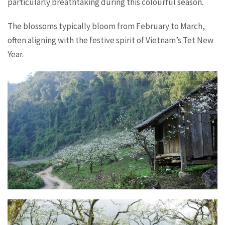
particularly breathtaking during this colourful season.
The blossoms typically bloom from February to March,
often aligning with the festive spirit of Vietnam’s Tet New
Year.