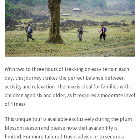
With two to three hours of trekking on easy terrain each
day, this journey strikes the perfect balance between
activity and relaxation. The hike is ideal for families with
children aged six and older, as it requires a moderate level
of fitness.
This unique tour is available exclusively during the plum
blossom season and please note that availability is
limited. For more tailored travel advice or to secure a