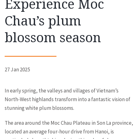
Experience Moc
Chau’s plum
blossom season
27 Jan 2025
In early spring, the valleys and villages of Vietnam’s
North-West highlands transform into a fantastic vision of
stunning white plum blossoms.
The area around the Moc Chau Plateau in Son La province,
located an average four-hour drive from Hanoi, is