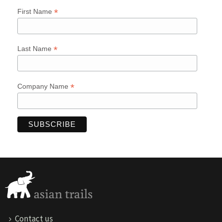
*
First Name
*
Last Name
*
Company Name
Contact us