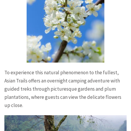
To experience this natural phenomenon to the fullest,
Asian Trails offers an overnight camping adventure with
guided treks through picturesque gardens and plum
plantations, where guests can view the delicate flowers
up close.