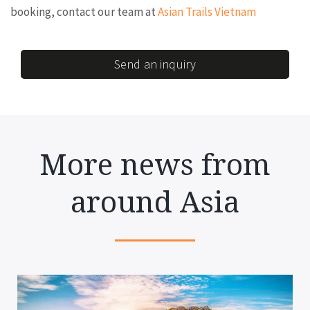
booking, contact our team at
Asian Trails Vietnam
Send an inquiry
More news from
around Asia