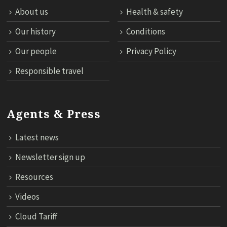
About us
Health & safety
Our history
Conditions
Our people
Privacy Policy
Responsible travel
Agents & Press
Latest news
Newsletter sign up
Resources
Videos
Cloud Tariff