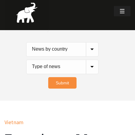
Vietnam