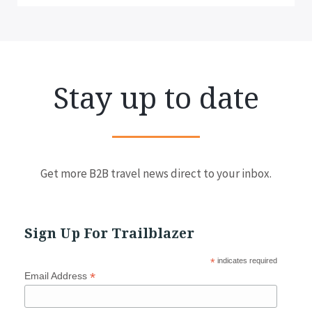
Stay up to date
Get more B2B travel news direct to your inbox.
Sign Up For Trailblazer
*
indicates required
*
Email Address