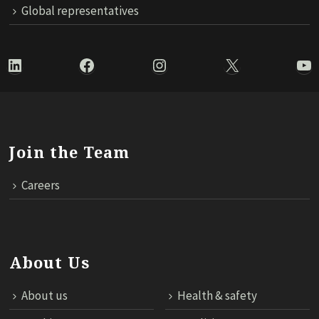
Global representatives
LinkedIn
Facebook
Instagram
X
Yo
Join the Team
Careers
About Us
About us
Health & safety