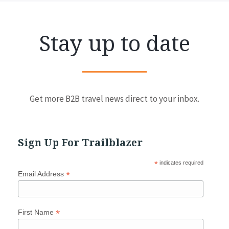
Stay up to date
Get more B2B travel news direct to your inbox.
Sign Up For Trailblazer
*
indicates required
*
Email Address
*
First Name