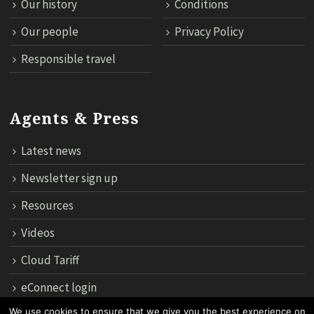
Our history
Conditions
Our people
Privacy Policy
Responsible travel
Agents & Press
Latest news
Newsletter sign up
Resources
Videos
Cloud Tariff
eConnect login
We use cookies to ensure that we give you the best experience on