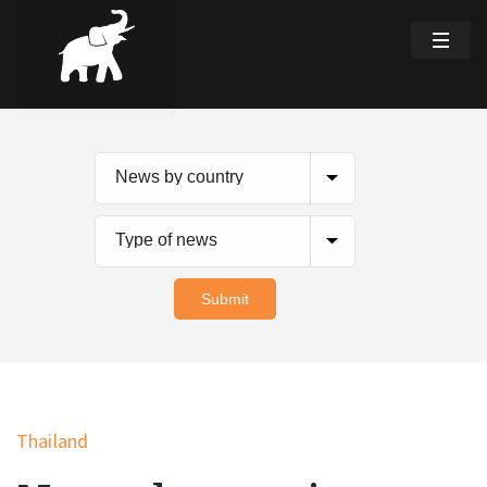
Thailand