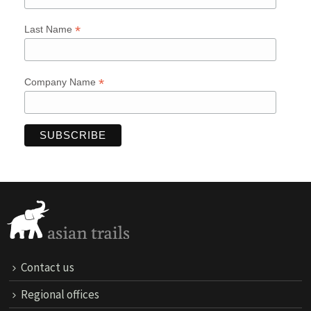
*
Last Name
*
Company Name
Contact us
Regional offices