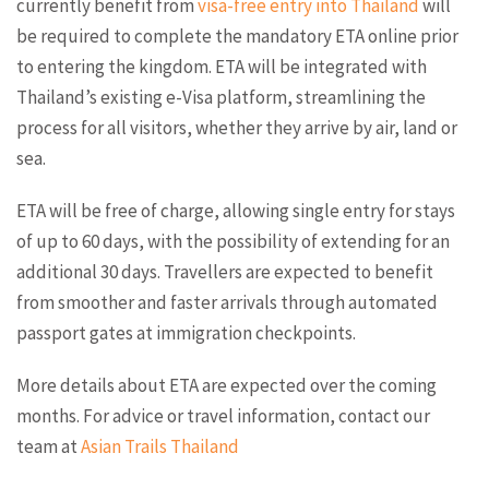
currently benefit from
visa-free entry into Thailand
will
be required to complete the mandatory ETA online prior
to entering the kingdom. ETA will be integrated with
Thailand’s existing e-Visa platform, streamlining the
process for all visitors, whether they arrive by air, land or
sea.
ETA will be free of charge, allowing single entry for stays
of up to 60 days, with the possibility of extending for an
additional 30 days. Travellers are expected to benefit
from smoother and faster arrivals through automated
passport gates at immigration checkpoints.
More details about ETA are expected over the coming
months. For advice or travel information, contact our
team at
Asian Trails Thailand