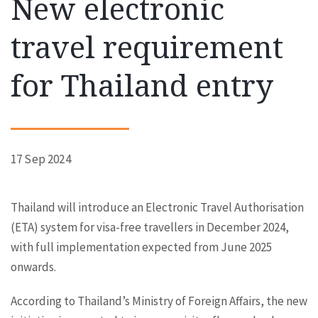
New electronic
travel requirement
for Thailand entry
17 Sep 2024
Thailand will introduce an Electronic Travel Authorisation
(ETA) system for visa-free travellers in December 2024,
with full implementation expected from June 2025
onwards.
According to Thailand’s Ministry of Foreign Affairs, the new