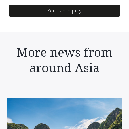
Send an inquiry
More news from
around Asia