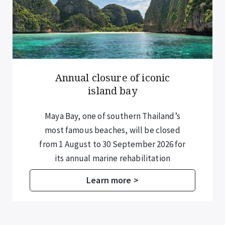
Annual closure of iconic
island bay
Maya Bay, one of southern Thailand’s
most famous beaches, will be closed
from 1 August to 30 September 2026 for
its annual marine rehabilitation
programme.
Learn more >