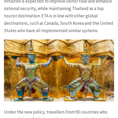
initiative is expected to improve visitor flow and enhance
national security, while maintaining Thailand as a top
tourist destination. ETA is in line with other global
destinations, such as Canada, South Korea and the United
States who have all implemented similar systems.
Under the new policy, travellers from 93 countries who