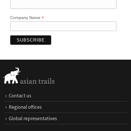
*
Company Name
Contact us
Regional offices
Global representatives