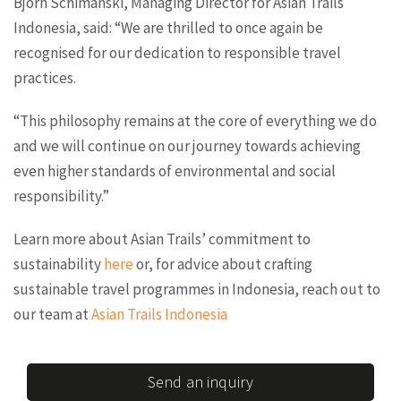
Björn Schimanski, Managing Director for Asian Trails
Indonesia, said: “We are thrilled to once again be
recognised for our dedication to responsible travel
practices.
“This philosophy remains at the core of everything we do
and we will continue on our journey towards achieving
even higher standards of environmental and social
responsibility.”
Learn more about Asian Trails’ commitment to
sustainability
here
or, for advice about crafting
sustainable travel programmes in Indonesia, reach out to
our team at
Asian Trails Indonesia
Send an inquiry