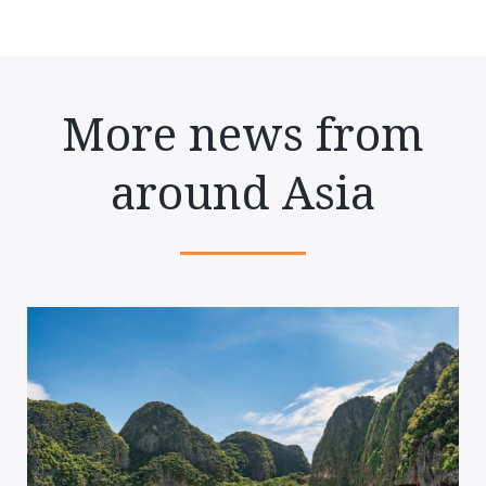
More news from
around Asia