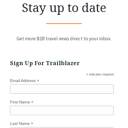
Stay up to date
Get more B2B travel news direct to your inbox.
Sign Up For Trailblazer
*
indicates required
*
Email Address
*
First Name
*
Last Name