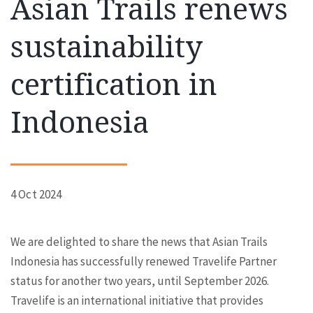
Asian Trails renews
sustainability
certification in
Indonesia
4 Oct 2024
We are delighted to share the news that Asian Trails
Indonesia has successfully renewed Travelife Partner
status for another two years, until September 2026.
Travelife is an international initiative that provides