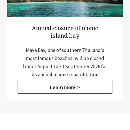
Annual closure of iconic
island bay
Maya Bay, one of southern Thailand’s
most famous beaches, will be closed
from 1 August to 30 September 2026 for
its annual marine rehabilitation
programme.
Learn more >