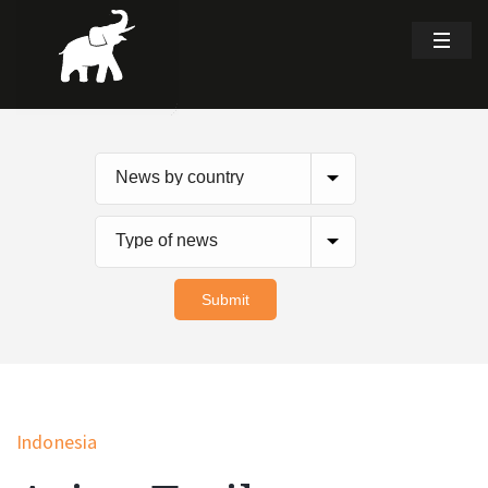
Indonesia