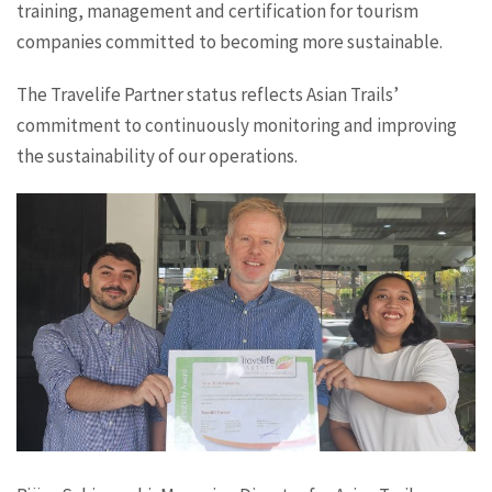
training, management and certification for tourism
companies committed to becoming more sustainable.
The Travelife Partner status reflects Asian Trails’
commitment to continuously monitoring and improving
the sustainability of our operations.