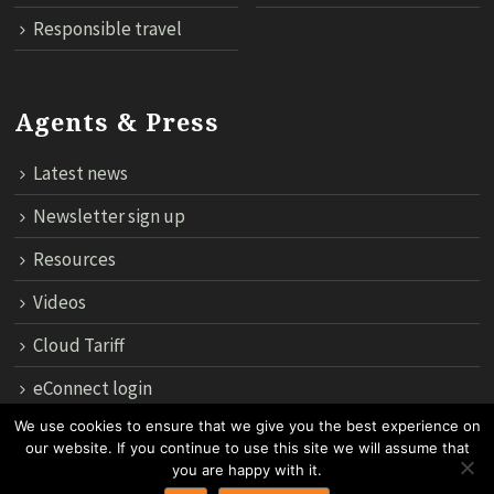
Responsible travel
Agents & Press
Latest news
Newsletter sign up
Resources
Videos
Cloud Tariff
eConnect login
We use cookies to ensure that we give you the best experience on
our website. If you continue to use this site we will assume that
12th Floor, 183 Regent House, Rajdamri Road Lumpini, Bangko
you are happy with it.
10330, Thailand.