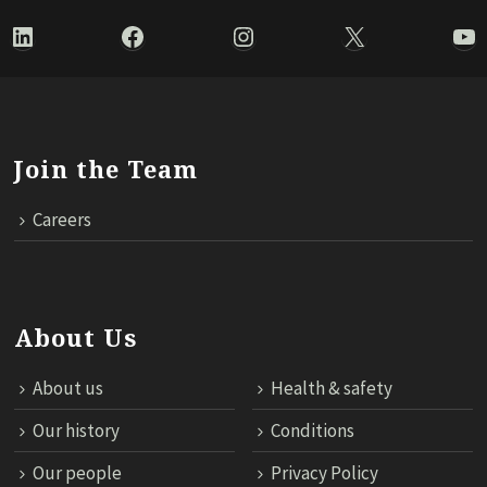
LinkedIn
Facebook
Instagram
X
Yo
Join the Team
Careers
About Us
About us
Health & safety
Our history
Conditions
Our people
Privacy Policy