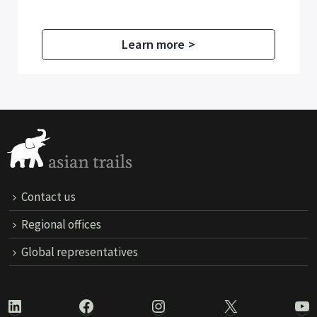
Learn more >
Contact us
Regional offices
Global representatives
LinkedIn
Facebook
Instagram
X
Yo