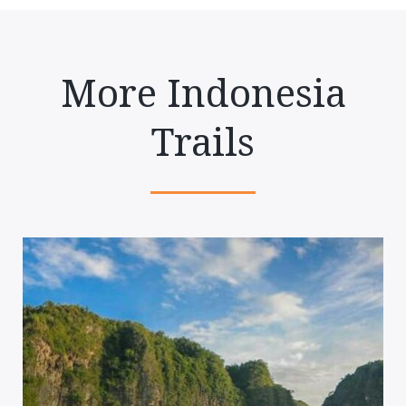
More Indonesia
Trails