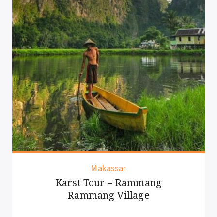
Makassar
Karst Tour – Rammang
Rammang Village