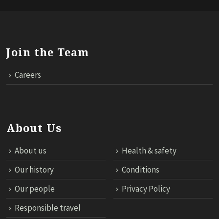
Join the Team
Careers
About Us
About us
Health & safety
Our history
Conditions
Our people
Privacy Policy
Responsible travel