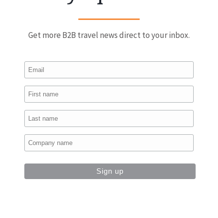
Get more B2B travel news direct to your inbox.