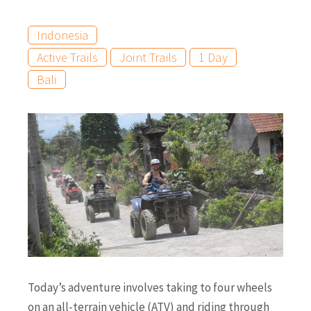
Indonesia
Active Trails
Joint Trails
1 Day
Bali
Today’s adventure involves taking to four wheels
on an all-terrain vehicle (ATV) and riding through