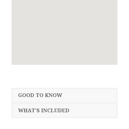
GOOD TO KNOW
WHAT'S INCLUDED