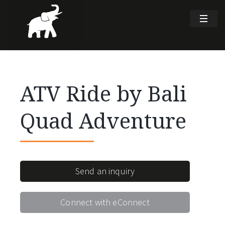
ATV Ride by Bali
Quad Adventure
Send an inquiry
Connect with eConnect