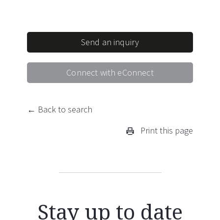
Send an inquiry
Connect with eConnect
← Back to search
Print this page
Stay up to date