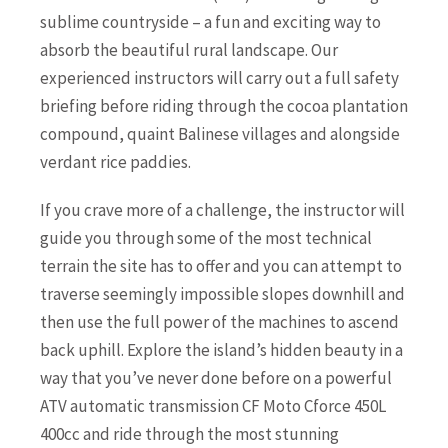
sublime countryside – a fun and exciting way to
absorb the beautiful rural landscape. Our
experienced instructors will carry out a full safety
briefing before riding through the cocoa plantation
compound, quaint Balinese villages and alongside
verdant rice paddies.
If you crave more of a challenge, the instructor will
guide you through some of the most technical
terrain the site has to offer and you can attempt to
traverse seemingly impossible slopes downhill and
then use the full power of the machines to ascend
back uphill. Explore the island’s hidden beauty in a
way that you’ve never done before on a powerful
ATV automatic transmission CF Moto Cforce 450L
400cc and ride through the most stunning