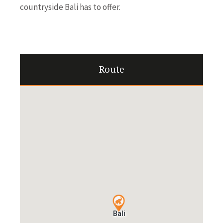
countryside Bali has to offer.
Route
Bali
Bali