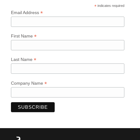
*
indicates required
*
Email Address
*
First Name
*
Last Name
*
Company Name