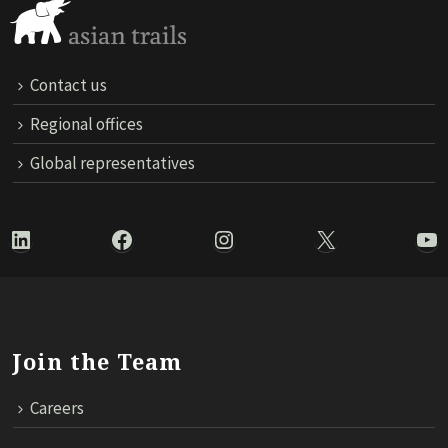
Contact us
Regional offices
Global representatives
LinkedIn
Facebook
Instagram
X
Yo
Join the Team
Careers