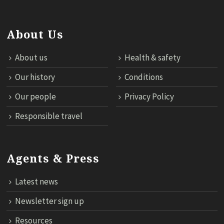
About Us
About us
Health & safety
Our history
Conditions
Our people
Privacy Policy
Responsible travel
Agents & Press
Latest news
Newsletter sign up
Resources