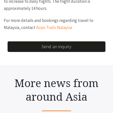
to increase to daily flights. The flight duration is
approximately 14 hours.
For more details and bookings regarding travel to
Malaysia, contact
Asian Trails Malaysia
Send an inquiry
More news from
around Asia