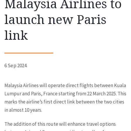
Malaysia Airlines to
launch new Paris
link
6 Sep 2024
Malaysia Airlines will operate direct flights between Kuala
Lumpur and Paris, France starting from 22 March 2025. This
marks the airline’s first direct link between the two cities
in almost 10 years.
The addition of this route will enhance travel options