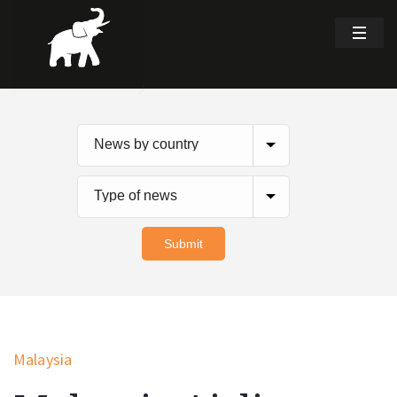
Malaysia