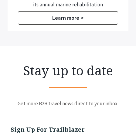
its annual marine rehabilitation
programme.
Learn more >
Stay up to date
Get more B2B travel news direct to your inbox.
Sign Up For Trailblazer