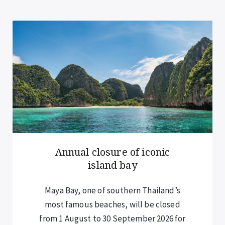
Annual closure of iconic
island bay
Maya Bay, one of southern Thailand’s
most famous beaches, will be closed
from 1 August to 30 September 2026 for