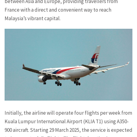
between Asia and Europe, providing travellers from
France with a direct and convenient way to reach
Malaysia’s vibrant capital.
Initially, the airline will operate four flights per week from
Kuala Lumpur International Airport (KLIA T1) using A350-
900 aircraft. Starting 29 March 2025, the service is expected