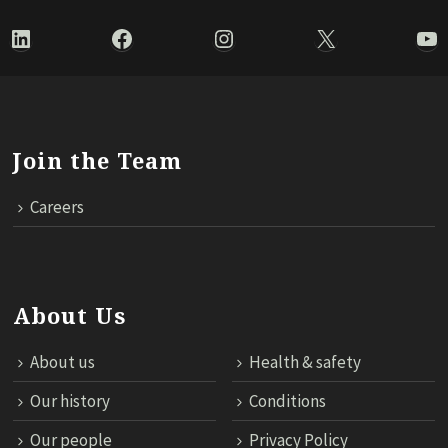
LinkedIn
Facebook
Instagram
X
Yo
Join the Team
Careers
About Us
About us
Health & safety
Our history
Conditions
Our people
Privacy Policy