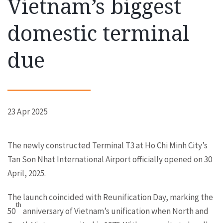
Vietnam’s biggest
domestic terminal
due
23 Apr 2025
The newly constructed Terminal T3 at Ho Chi Minh City’s
Tan Son Nhat International Airport officially opened on 30
April, 2025.
The launch coincided with Reunification Day, marking the
th
50
anniversary of Vietnam’s unification when North and