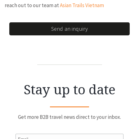
reach out to our team at
Asian Trails Vietnam
Send an inquiry
Stay up to date
Get more B2B travel news direct to your inbox.