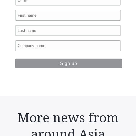
More news from
around Asia