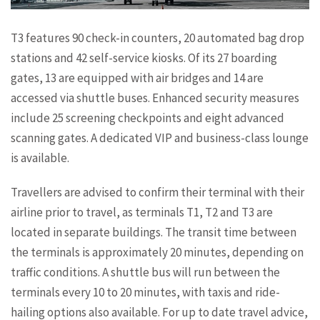
T3 features 90 check-in counters, 20 automated bag drop
stations and 42 self-service kiosks. Of its 27 boarding
gates, 13 are equipped with air bridges and 14 are
accessed via shuttle buses. Enhanced security measures
include 25 screening checkpoints and eight advanced
scanning gates. A dedicated VIP and business-class lounge
is available.
Travellers are advised to confirm their terminal with their
airline prior to travel, as terminals T1, T2 and T3 are
located in separate buildings. The transit time between
the terminals is approximately 20 minutes, depending on
traffic conditions. A shuttle bus will run between the
terminals every 10 to 20 minutes, with taxis and ride-
hailing options also available. For up to date travel advice,