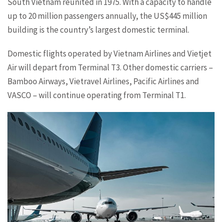
South Vietnam reunited in 1975. With a capacity to handle
up to 20 million passengers annually, the US$445 million
building is the country’s largest domestic terminal.
Domestic flights operated by Vietnam Airlines and Vietjet
Air will depart from Terminal T3. Other domestic carriers –
Bamboo Airways, Vietravel Airlines, Pacific Airlines and
VASCO – will continue operating from Terminal T1.