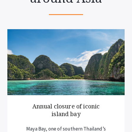
New rules for overnight
cruise guests
Visitors staying overnight on cruises –