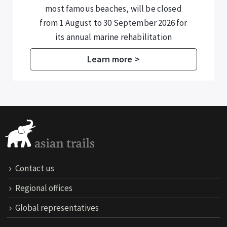
including those in Halong Bay and Lan
Ha Bay – are now required to submit
additional information for temporary
residence registration.
Learn more >
Contact us
Regional offices
Global representatives