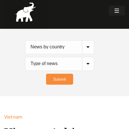
Vietnam