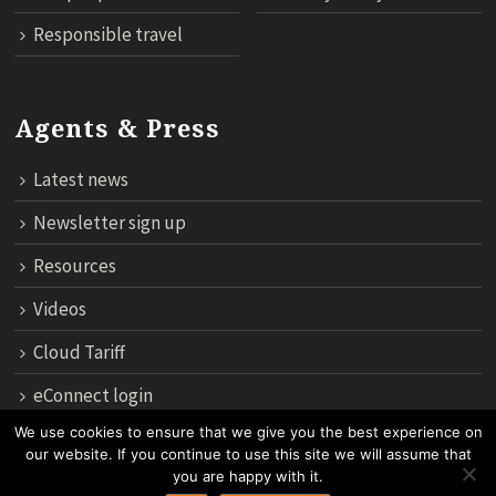
Responsible travel
Agents & Press
Latest news
Newsletter sign up
Resources
Videos
Cloud Tariff
eConnect login
We use cookies to ensure that we give you the best experience on
our website. If you continue to use this site we will assume that
12th Floor, 183 Regent House, Rajdamri Road Lumpini, Bangko
you are happy with it.
10330, Thailand.