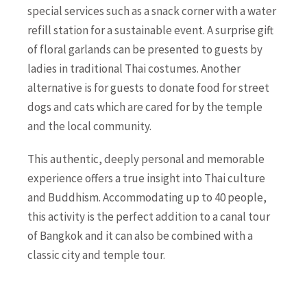
special services such as a snack corner with a water
refill station for a sustainable event. A surprise gift
of floral garlands can be presented to guests by
ladies in traditional Thai costumes. Another
alternative is for guests to donate food for street
dogs and cats which are cared for by the temple
and the local community.
This authentic, deeply personal and memorable
experience offers a true insight into Thai culture
and Buddhism. Accommodating up to 40 people,
this activity is the perfect addition to a canal tour
of Bangkok and it can also be combined with a
classic city and temple tour.