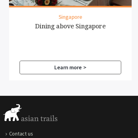
Singapore
Dining above Singapore
Learn more >
Contact us