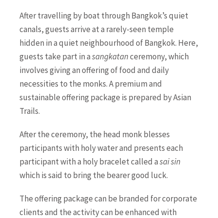
After travelling by boat through Bangkok’s quiet
canals, guests arrive at a rarely-seen temple
hidden in a quiet neighbourhood of Bangkok. Here,
guests take part in a
sangkatan
ceremony, which
involves giving an offering of food and daily
necessities to the monks. A premium and
sustainable offering package is prepared by Asian
Trails.
After the ceremony, the head monk blesses
participants with holy water and presents each
participant with a holy bracelet called a
sai sin
which is said to bring the bearer good luck.
The offering package can be branded for corporate
clients and the activity can be enhanced with