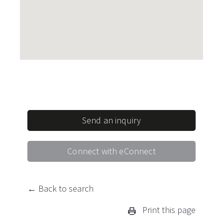
Send an inquiry
Connect with eConnect
← Back to search
Print this page