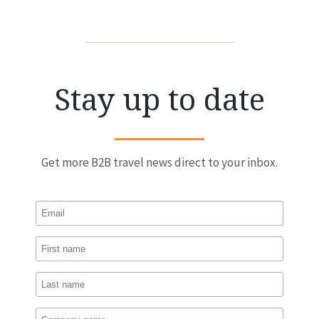
Stay up to date
Get more B2B travel news direct to your inbox.