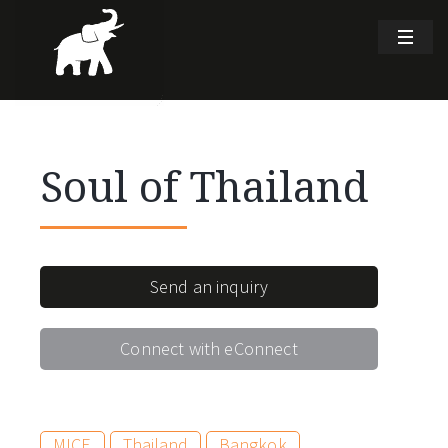
Soul of Thailand
Send an inquiry
Connect with eConnect
MICE
Thailand
Bangkok