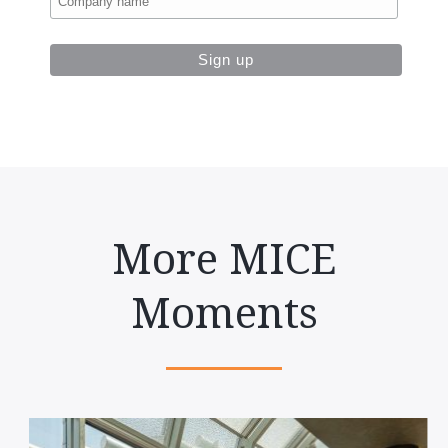
More MICE
Moments