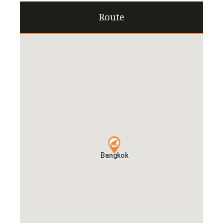
Route
Bangkok
Bangkok