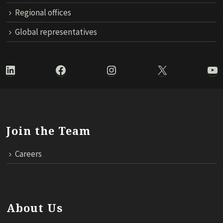
Regional offices
Global representatives
LinkedIn
Facebook
Instagram
X
Yo
Join the Team
Careers
About Us