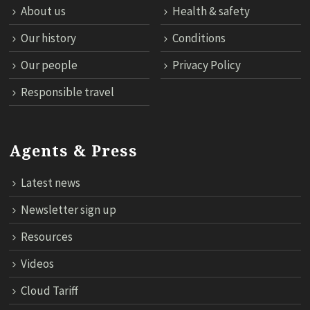
About us
Health & safety
Our history
Conditions
Our people
Privacy Policy
Responsible travel
Agents & Press
Latest news
Newsletter sign up
Resources
Videos
Cloud Tariff