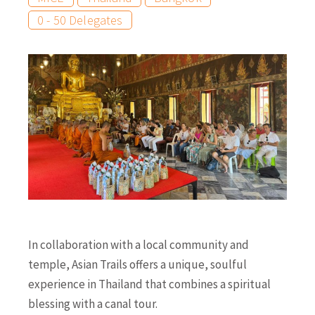
0 - 50 Delegates
In collaboration with a local community and
temple, Asian Trails offers a unique, soulful
experience in Thailand that combines a spiritual
blessing with a canal tour.