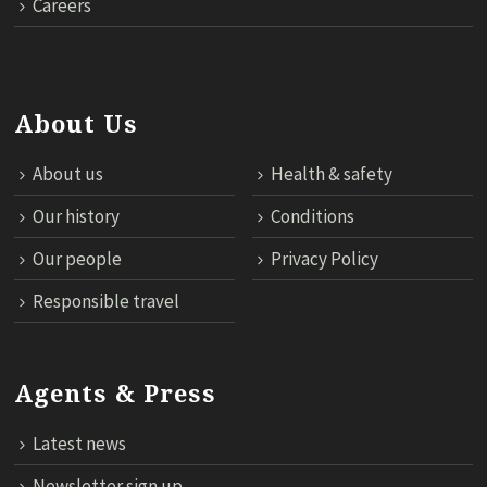
Careers
About Us
About us
Health & safety
Our history
Conditions
Our people
Privacy Policy
Responsible travel
Agents & Press
Latest news
Newsletter sign up