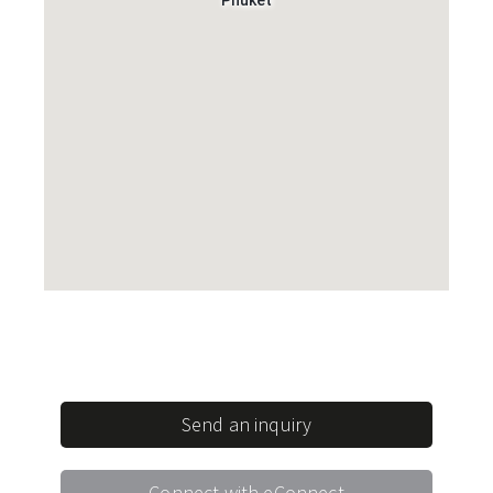
Send an inquiry
Connect with eConnect