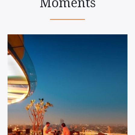
Moments