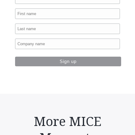
More MICE