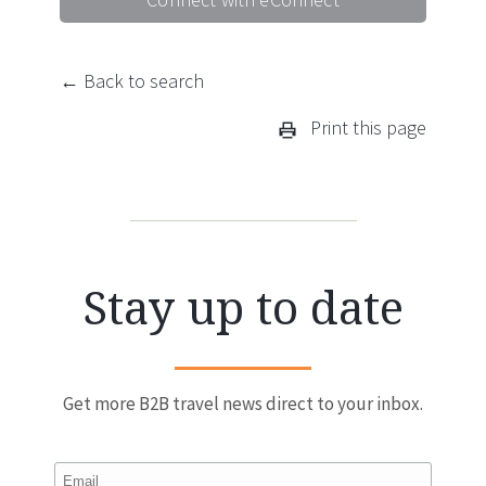
← Back to search
Print this page
Stay up to date
Get more B2B travel news direct to your inbox.