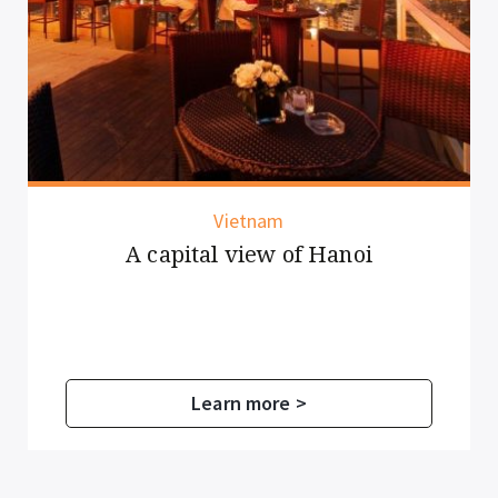
Malaysia
i
Learn to fly in the Malaysi
sky
Learn more >