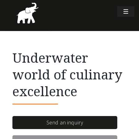
Underwater
world of culinary
excellence
Send an inquiry