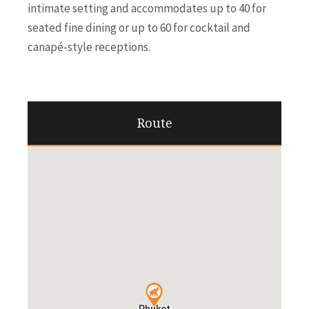
intimate setting and accommodates up to 40 for
seated fine dining or up to 60 for cocktail and
canapé-style receptions.
Route
Phuket
Phuket