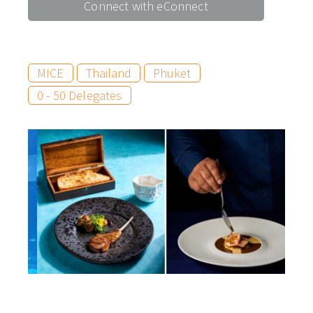
Connect with eConnect
MICE
Thailand
Phuket
0 - 50 Delegates