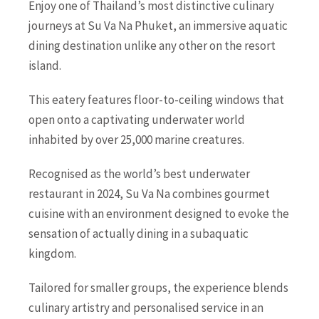
Enjoy one of Thailand’s most distinctive culinary
journeys at Su Va Na Phuket, an immersive aquatic
dining destination unlike any other on the resort
island.
This eatery features floor-to-ceiling windows that
open onto a captivating underwater world
inhabited by over 25,000 marine creatures.
Recognised as the world’s best underwater
restaurant in 2024, Su Va Na combines gourmet
cuisine with an environment designed to evoke the
sensation of actually dining in a subaquatic
kingdom.
Tailored for smaller groups, the experience blends
culinary artistry and personalised service in an