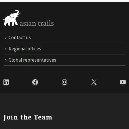
Contact us
Regional offices
Global representatives
LinkedIn
Facebook
Instagram
X
Yo
Join the Team