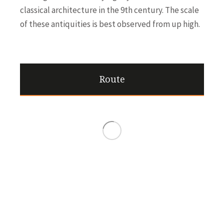
classical architecture in the 9th century. The scale
of these antiquities is best observed from up high.
Route