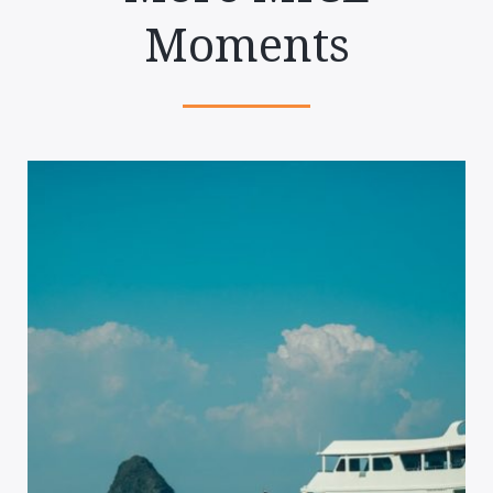
Moments