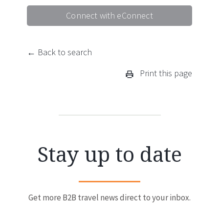
Connect with eConnect
← Back to search
Print this page
Stay up to date
Get more B2B travel news direct to your inbox.