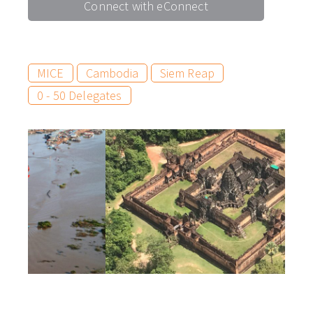
Connect with eConnect
MICE
Cambodia
Siem Reap
0 - 50 Delegates