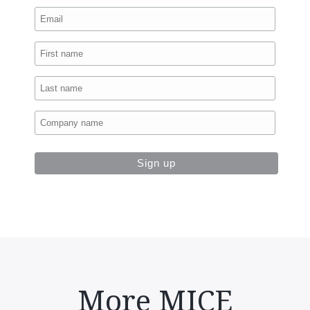
More MICE