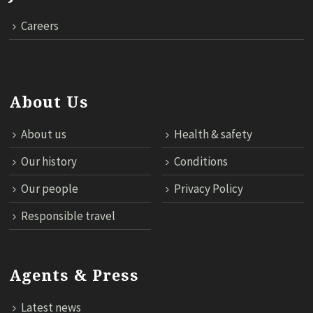
Careers
About Us
About us
Health & safety
Our history
Conditions
Our people
Privacy Policy
Responsible travel
Agents & Press
Latest news