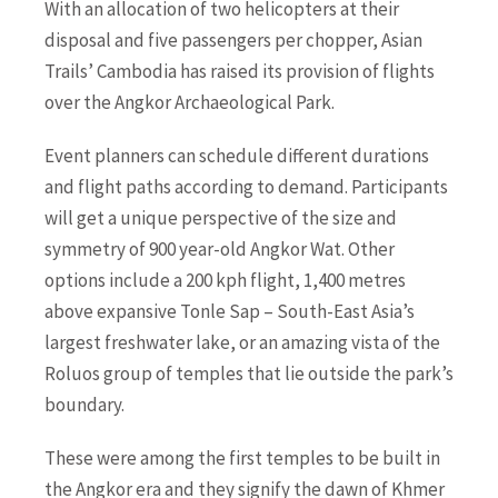
With an allocation of two helicopters at their
disposal and five passengers per chopper, Asian
Trails’ Cambodia has raised its provision of flights
over the Angkor Archaeological Park.
Event planners can schedule different durations
and flight paths according to demand. Participants
will get a unique perspective of the size and
symmetry of 900 year-old Angkor Wat. Other
options include a 200 kph flight, 1,400 metres
above expansive Tonle Sap – South-East Asia’s
largest freshwater lake, or an amazing vista of the
Roluos group of temples that lie outside the park’s
boundary.
These were among the first temples to be built in
the Angkor era and they signify the dawn of Khmer