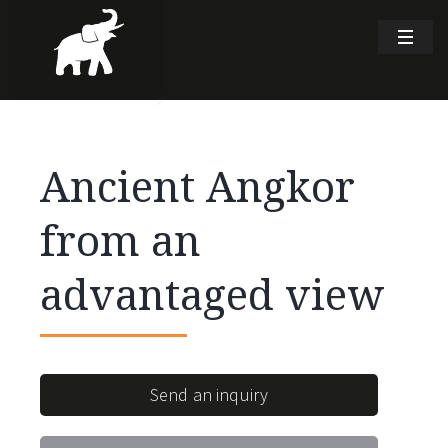
Ancient Angkor
from an
advantaged view
Send an inquiry