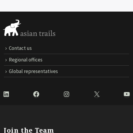
Contact us
Regional offices
Global representatives
LinkedIn
Facebook
Instagram
X
Yo
Join the Team