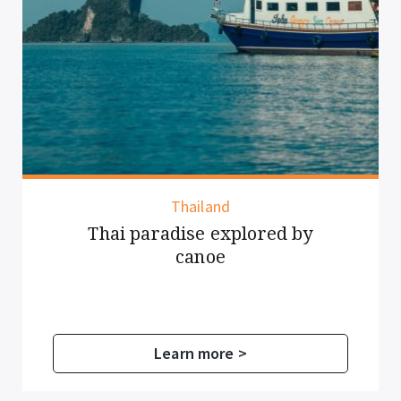
Thailand
Thai paradise explored by
canoe
Learn more >