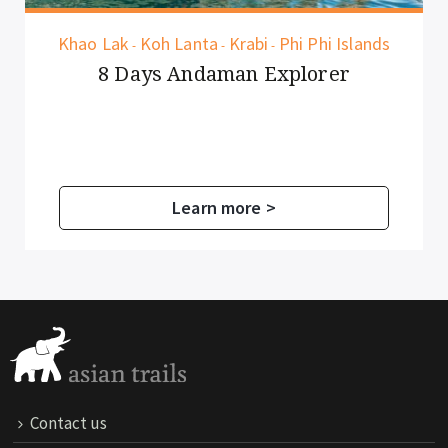
Khao Lak
Koh Lanta
Krabi
Phi Phi Islands
-
-
-
8 Days Andaman Explorer
Learn more >
Contact us