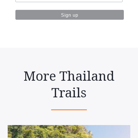
More Thailand
Trails