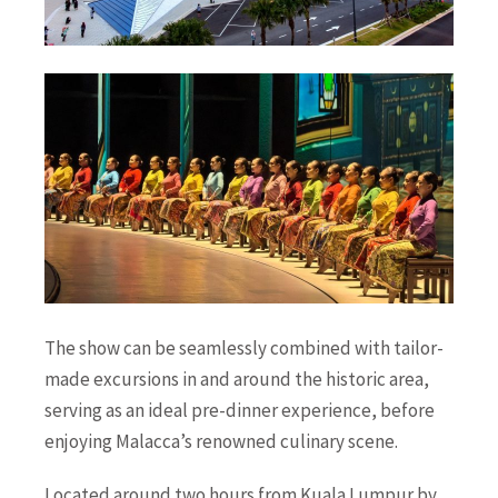
The show can be seamlessly combined with tailor-
made excursions in and around the historic area,
serving as an ideal pre-dinner experience, before
enjoying Malacca’s renowned culinary scene.
Located around two hours from Kuala Lumpur by