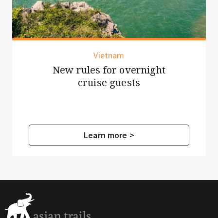
Vietnam
New rules for overnight
cruise guests
Learn more >