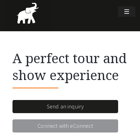
A perfect tour and
show experience
Send an inquiry
Connect with eConnect