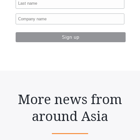
More news from
around Asia