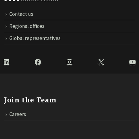
Contact us
Regional offices
Global representatives
LinkedIn
Facebook
Instagram
X
Yo
Join the Team
Careers