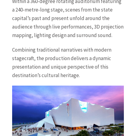
Within a 360-degree rotating auditorium featuring
a 240-metre-long stage, scenes from the state
capital’s past and present unfold around the
audience through live performances, 3D projection
mapping, lighting design and surround sound.
Combining traditional narratives with modern
stagecraft, the production delivers a dynamic
presentation and unique perspective of this
destination’s cultural heritage.