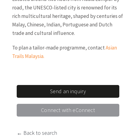
road, the UNESCO-listed city is renowned for its
rich multicultural heritage, shaped by centuries of
Malay, Chinese, Indian, Portuguese and Dutch
trade and cultural influence.
To plan a tailor-made programme, contact
Asian
Trails Malaysia
.
Send an inquiry
Connect with eConnect
← Back to search