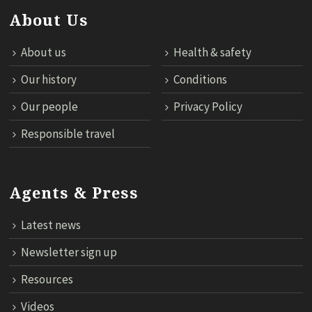
About Us
About us
Health & safety
Our history
Conditions
Our people
Privacy Policy
Responsible travel
Agents & Press
Latest news
Newsletter sign up
Resources
Videos