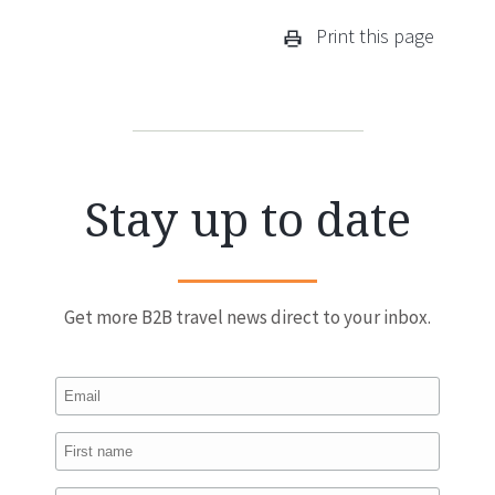
Print this page
Stay up to date
Get more B2B travel news direct to your inbox.