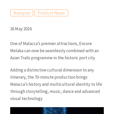
Malaysia
Product News
26 May 2026
One of Malacca’s premier attractions, Encore
Melaka can now be seamlessly combined with an
Asian Trails programme in the historic port city.
Adding a distinctive cultural dimension to any
itinerary, the 70-minute production brings
Malacca’s history and multicultural identity to life
through storytelling, music, dance and advanced
visual technology.