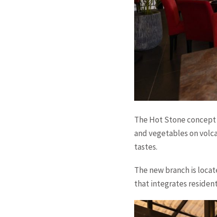
The Hot Stone concept 
and vegetables on volca
tastes.
The new branch is loca
that integrates residen