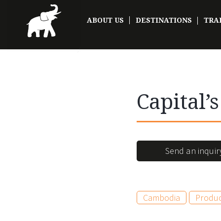
ABOUT US
DESTINATIONS
TRA
Capital’
Send an inquir
Cambodia
Produ