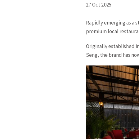
27 Oct 2025
Rapidly emerging as a s
premium local restauran
Originally established 
Seng, the brand has no