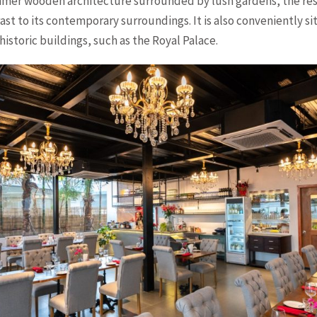
Khmer wooden architecture surrounded by lush gardens, the res
st to its contemporary surroundings. It is also conveniently si
 historic buildings, such as the Royal Palace.