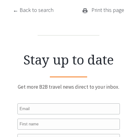
← Back to search
Print this page
Stay up to date
Get more B2B travel news direct to your inbox.