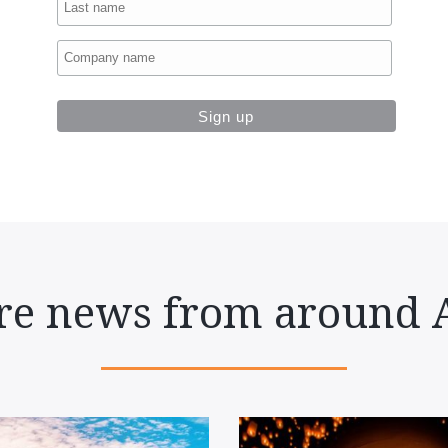
e news from around 