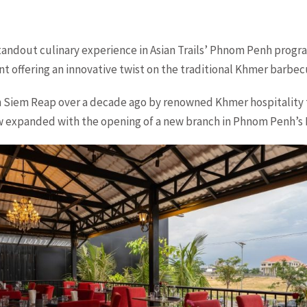
tandout culinary experience in Asian Trails’ Phnom Penh progr
t offering an innovative twist on the traditional Khmer barbec
in Siem Reap over a decade ago by renowned Khmer hospitality
w expanded with the opening of a new branch in Phnom Penh’s N