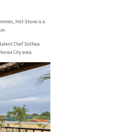
ammes, Hot Stone is a
ue.
 talent Chef Sothea
orea City area.