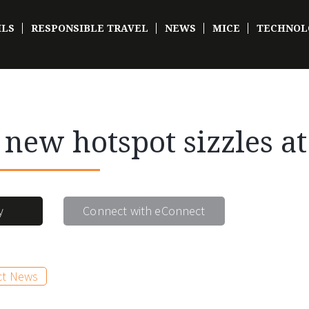
ILS
RESPONSIBLE TRAVEL
NEWS
MICE
TECHNOL
s new hotspot sizzles a
y
Connect with eConnect
ct News