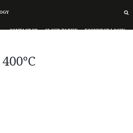
OGY
CONTACT US
CLOUD TARIFF
ECONNECT LOGIN
t 400°C