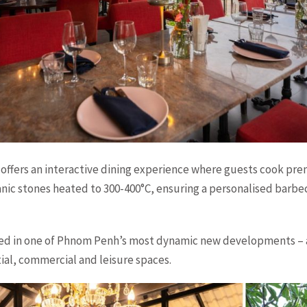
offers an interactive dining experience where guests cook pr
nic stones heated to 300-400°C, ensuring a personalised barbec
ted in one of Phnom Penh’s most dynamic new developments – 
tial, commercial and leisure spaces.