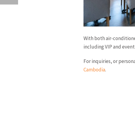
With both air-condition
including VIP and event 
For inquiries, or perso
Cambodia
.