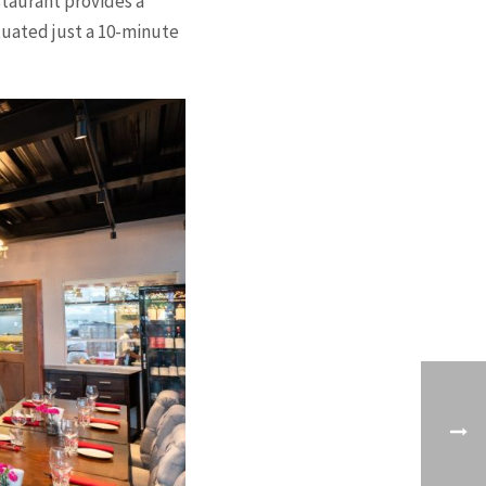
taurant provides a
tuated just a 10-minute