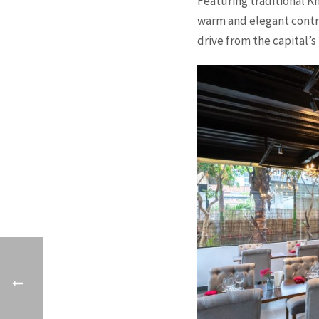
Featuring traditional 
warm and elegant contra
drive from the capital’s