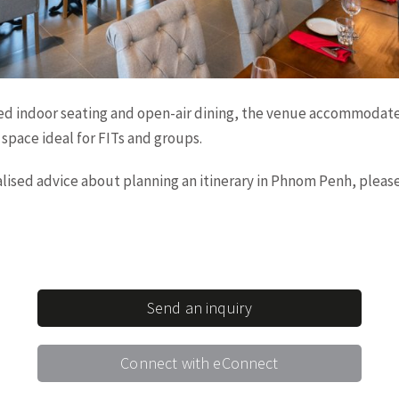
ed indoor seating and open-air dining, the venue accommodate
space ideal for FITs and groups.
nalised advice about planning an itinerary in Phnom Penh, plea
Send an inquiry
Connect with eConnect