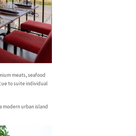
emium meats, seafood
ue to suite individual
a modern urban island