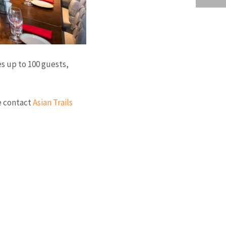
s up to 100 guests,
se contact
Asian Trails