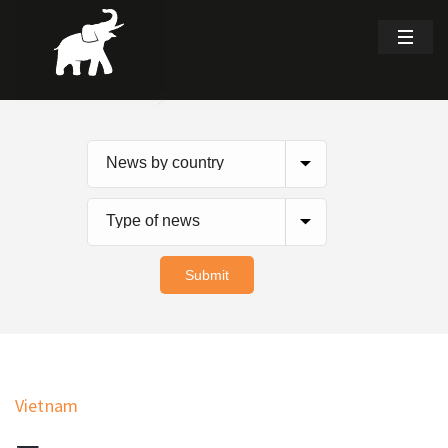
Vietnam