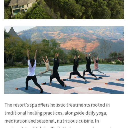
The resort’s spa offers holistic treatments rooted in
traditional healing practices, alongside daily yoga,
meditation and seasonal, nutritious cuisine. In