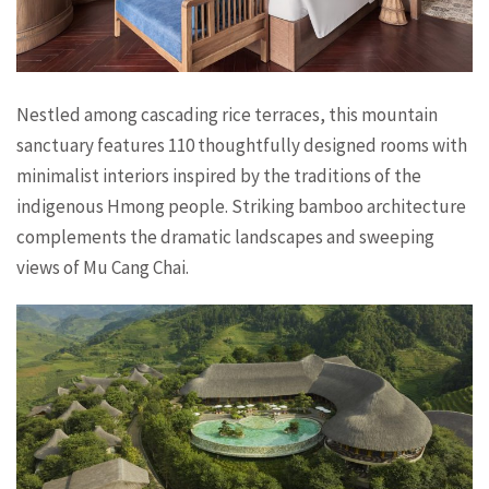
Nestled among cascading rice terraces, this mountain
sanctuary features 110 thoughtfully designed rooms with
minimalist interiors inspired by the traditions of the
indigenous Hmong people. Striking bamboo architecture
complements the dramatic landscapes and sweeping
views of Mu Cang Chai.