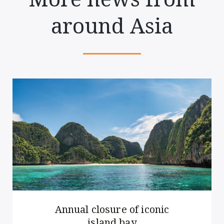
around Asia
Annual closure of iconic
island bay