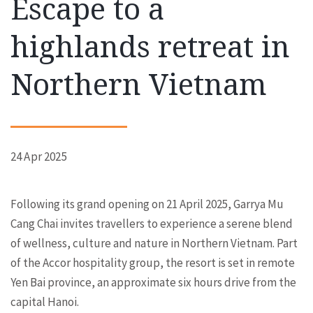
Escape to a
highlands retreat in
Northern Vietnam
24 Apr 2025
Following its grand opening on 21 April 2025, Garrya Mu
Cang Chai invites travellers to experience a serene blend
of wellness, culture and nature in Northern Vietnam. Part
of the Accor hospitality group, the resort is set in remote
Yen Bai province, an approximate six hours drive from the
capital Hanoi.