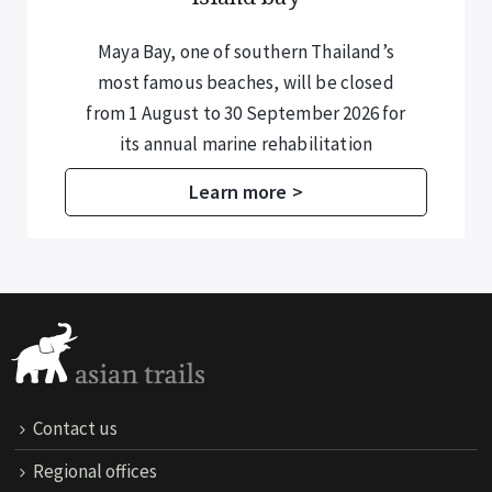
Maya Bay, one of southern Thailand’s
most famous beaches, will be closed
from 1 August to 30 September 2026 for
its annual marine rehabilitation
programme.
Learn more >
Contact us
Regional offices