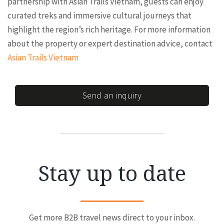
partnership with Asian Trails Vietnam, guests can enjoy
curated treks and immersive cultural journeys that
highlight the region’s rich heritage. For more information
about the property or expert destination advice, contact
Asian Trails Vietnam
Send an inquiry
Stay up to date
Get more B2B travel news direct to your inbox.