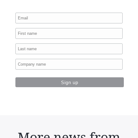
More news from