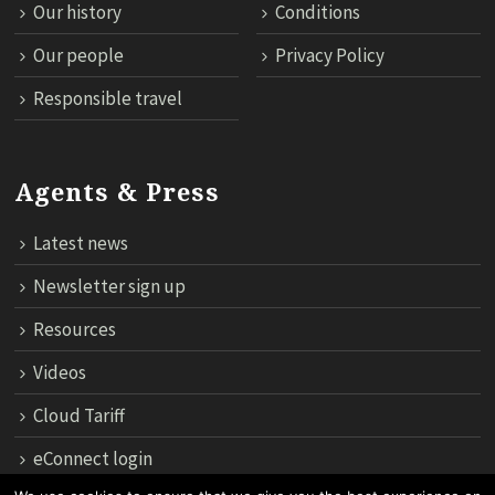
Our history
Conditions
Our people
Privacy Policy
Responsible travel
Agents & Press
Latest news
Newsletter sign up
Resources
Videos
Cloud Tariff
eConnect login