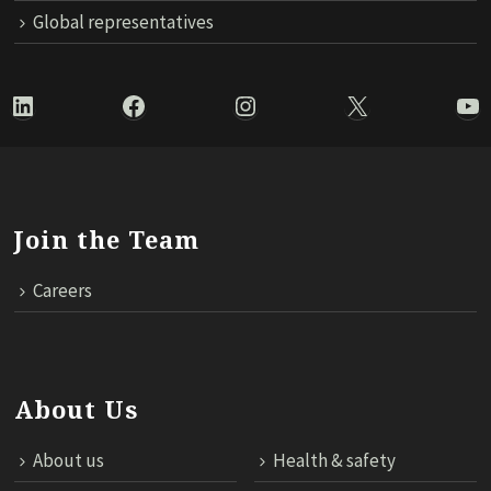
Global representatives
LinkedIn
Facebook
Instagram
X
Yo
Join the Team
Careers
About Us
About us
Health & safety