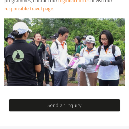
programmes, contact our
regional offices
or visit our
responsible travel page
.
Send an inquiry