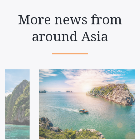
More news from
around Asia