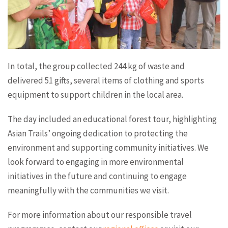
In total, the group collected 244 kg of waste and
delivered 51 gifts, several items of clothing and sports
equipment to support children in the local area.
The day included an educational forest tour, highlighting
Asian Trails’ ongoing dedication to protecting the
environment and supporting community initiatives. We
look forward to engaging in more environmental
initiatives in the future and continuing to engage
meaningfully with the communities we visit.
For more information about our responsible travel