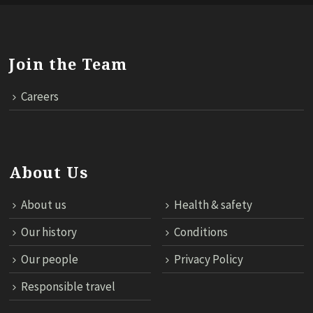
Join the Team
Careers
About Us
About us
Health & safety
Our history
Conditions
Our people
Privacy Policy
Responsible travel