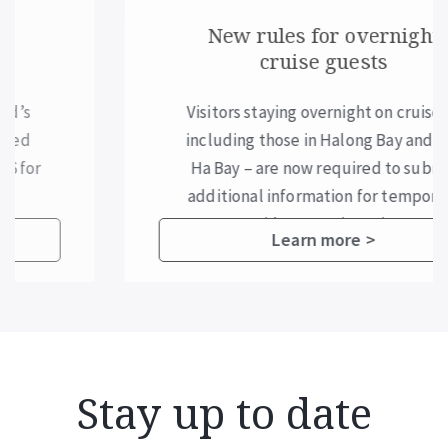
New rules for overnight
cruise guests
Visitors staying overnight on cruises –
including those in Halong Bay and Lan
Ha Bay – are now required to submit
additional information for temporary
residence registration.
Learn more >
Stay up to date