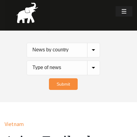
Vietnam