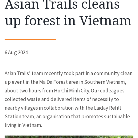
Asian Trails cleans
up forest in Vietnam
6 Aug 2024
Asian Trails’ team recently took part in a community clean
up event in the Ma Da Forest area in Southern Vietnam,
about two hours from Ho Chi Minh City. Our colleagues
collected waste and delivered items of necessity to
nearby villages in collaboration with the Laiday Refill
Station team, an organisation that promotes sustainable
living in Vietnam.