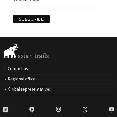
Contact us
Regional offices
Global representatives
LinkedIn
Facebook
Instagram
X
Yo