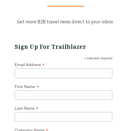
Get more B2B travel news direct to your inbox.
Sign Up For Trailblazer
*
indicates required
*
Email Address
*
First Name
*
Last Name
*
Company Name