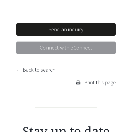
Send an inquiry
Connect with eConnect
← Back to search
Print this page
Stay up to date