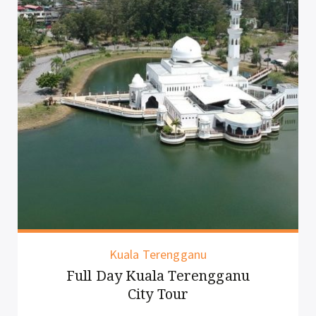
Kuala Terengganu
Full Day Kuala Terengganu
City Tour