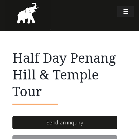
Half Day Penang
Hill & Temple
Tour
Send an inquiry