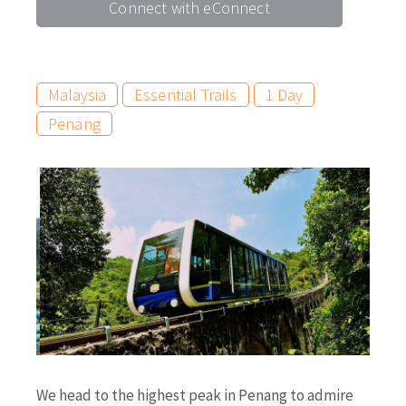
Connect with eConnect
Malaysia
Essential Trails
1 Day
Penang
We head to the highest peak in Penang to admire