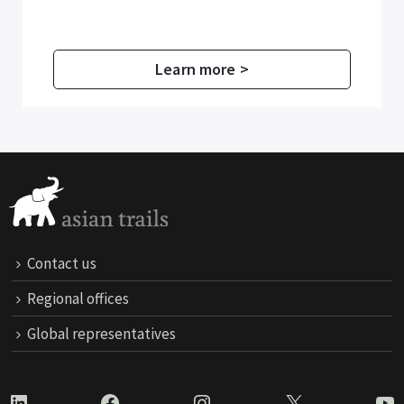
Learn more >
Contact us
Regional offices
Global representatives
LinkedIn
Facebook
Instagram
X
Yo