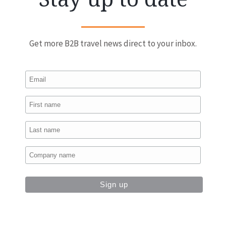
Get more B2B travel news direct to your inbox.