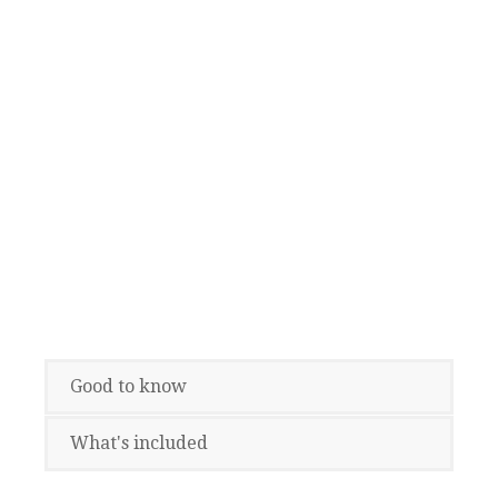
Good to know
What's included