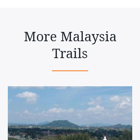
More Malaysia
Trails