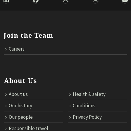
Join the Team
Careers
About Us
About us
Health & safety
Our history
Conditions
Our people
Privacy Policy
Responsible travel