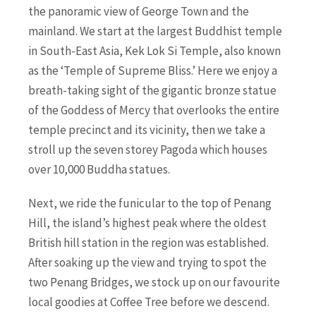
the panoramic view of George Town and the
mainland. We start at the largest Buddhist temple
in South-East Asia, Kek Lok Si Temple, also known
as the ‘Temple of Supreme Bliss.’ Here we enjoy a
breath-taking sight of the gigantic bronze statue
of the Goddess of Mercy that overlooks the entire
temple precinct and its vicinity, then we take a
stroll up the seven storey Pagoda which houses
over 10,000 Buddha statues.
Next, we ride the funicular to the top of Penang
Hill, the island’s highest peak where the oldest
British hill station in the region was established.
After soaking up the view and trying to spot the
two Penang Bridges, we stock up on our favourite
local goodies at Coffee Tree before we descend.