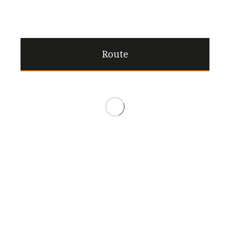
Route