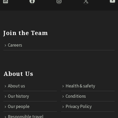
LinkedIn
Facebook
Instagram
X
Yo
Join the Team
Careers
About Us
About us
Health & safety
Our history
Conditions
Our people
Privacy Policy
Responsible travel