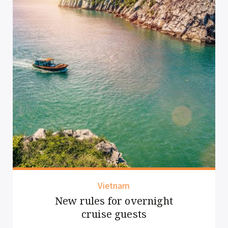
Vietnam
New rules for overnight
cruise guests