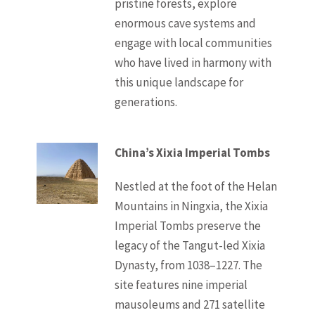
pristine forests, explore
enormous cave systems and
engage with local communities
who have lived in harmony with
this unique landscape for
generations.
China’s Xixia Imperial Tombs
Nestled at the foot of the Helan
Mountains in Ningxia, the Xixia
Imperial Tombs preserve the
legacy of the Tangut-led Xixia
Dynasty, from 1038–1227. The
site features nine imperial
mausoleums and 271 satellite