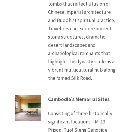
tombs that reflect a fusion of
Chinese imperial architecture
and Buddhist spiritual practice.
Travellers can explore ancient
stone structures, dramatic
desert landscapes and
archaeological remnants that
highlight the dynasty’s role as a
vibrant multicultural hub along
the famed Silk Road.
Cambodia’s Memorial Sites
Consisting of three historically
significant locations – M-13
Prison, Tuol Sleng Genocide