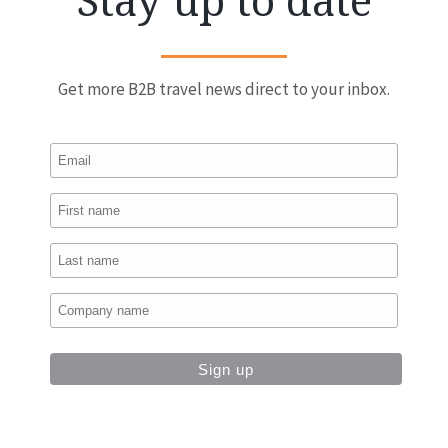
Stay up to date
Get more B2B travel news direct to your inbox.