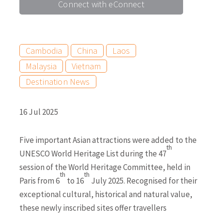
Connect with eConnect
Cambodia
China
Laos
Malaysia
Vietnam
Destination News
16 Jul 2025
Five important Asian attractions were added to the
th
UNESCO World Heritage List during the 47
session of the World Heritage Committee, held in
th
th
Paris from 6
to 16
July 2025. Recognised for their
exceptional cultural, historical and natural value,
these newly inscribed sites offer travellers