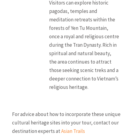
Visitors can explore historic
pagodas, temples and
meditation retreats within the
forests of Yen Tu Mountain,
once a royal and religious centre
during the Tran Dynasty. Rich in
spiritual and natural beauty,
the area continues to attract
those seeking scenic treks and a
deeper connection to Vietnam’s
religious heritage.
For advice about how to incorporate these unique
cultural heritage sites into your tour, contact our
destination experts at
Asian Trails