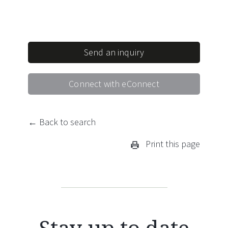
Send an inquiry
Connect with eConnect
← Back to search
Print this page