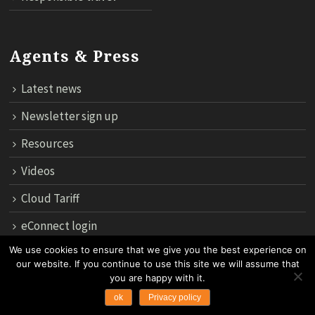
Agents & Press
Latest news
Newsletter sign up
Resources
Videos
Cloud Tariff
eConnect login
We use cookies to ensure that we give you the best experience on
our website. If you continue to use this site we will assume that
12th Floor, 183 Regent House, Rajdamri Road Lumpini, Bangko
you are happy with it.
10330, Thailand.
ok
Privacy policy
Copyright 2024 by Asian Trails Ltd. All rights reserved.