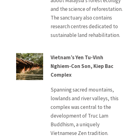
about Malaysia’s forest ecology
and the science of reforestation.
The sanctuary also contains
research centres dedicated to
sustainable land rehabilitation.
Vietnam’s Yen Tu-Vinh
Nghiem-Con Son, Kiep Bac
Complex
Spanning sacred mountains,
lowlands and river valleys, this
complex was central to the
development of Truc Lam
Buddhism, a uniquely
Vietnamese Zen tradition.