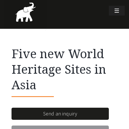
Five new World
Heritage Sites in
Asia
Send an inquiry