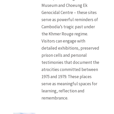
Museum and Choeung Ek
Genocidal Centre – these sites
serve as powerful reminders of
Cambodia’s tragic past under
the Khmer Rouge regime.
Visitors can engage with
detailed exhibitions, preserved
prison cells and personal
testimonies that document the
atrocities committed between
1975 and 1979. These places
serve as meaningful spaces for
learning, reflection and
remembrance.