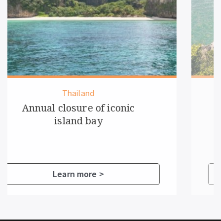
Vietnam
New rules for overnight
cruise guests
Learn more >