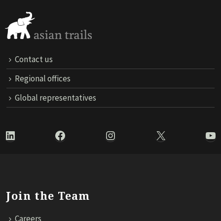
Contact us
Regional offices
Global representatives
LinkedIn
Facebook
Instagram
X
Yo
Join the Team
Careers