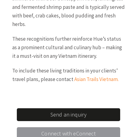
and fermented shrimp paste and is typically served
with beef, crab cakes, blood pudding and fresh
herbs.
These recognitions further reinforce Hue’s status
as a prominent cultural and culinary hub – making
it a must-visit on any Vietnam itinerary.
To include these living traditions in your clients’
travel plans, please contact
Asian Trails Vietnam
.
Send an inquiry
Connect with eConnect