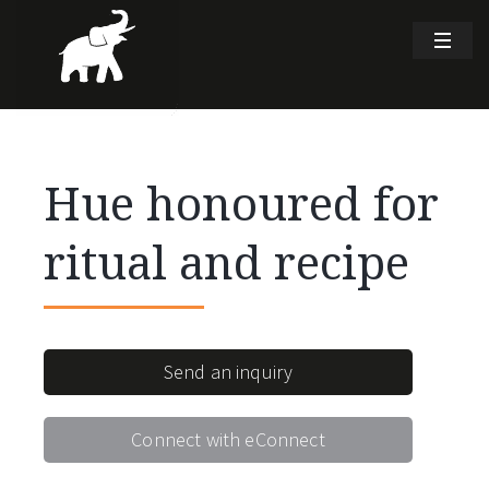
Hue honoured for
ritual and recipe
Send an inquiry
Connect with eConnect