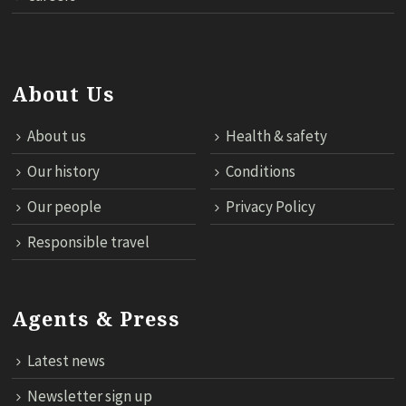
About Us
About us
Health & safety
Our history
Conditions
Our people
Privacy Policy
Responsible travel
Agents & Press
Latest news
Newsletter sign up