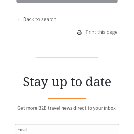
← Back to search
Print this page
Stay up to date
Get more B2B travel news direct to your inbox.