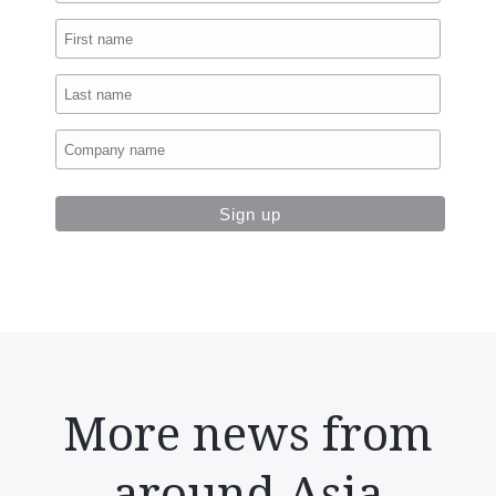
More news from
around Asia