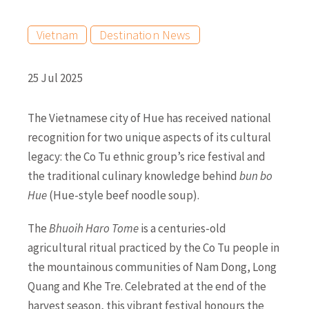
Vietnam
Destination News
25 Jul 2025
The Vietnamese city of Hue has received national
recognition for two unique aspects of its cultural
legacy: the Co Tu ethnic group’s rice festival and
the traditional culinary knowledge behind
bun bo
Hue
(Hue-style beef noodle soup).
The
Bhuoih Haro Tome
is a centuries-old
agricultural ritual practiced by the Co Tu people in
the mountainous communities of Nam Dong, Long
Quang and Khe Tre. Celebrated at the end of the
harvest season, this vibrant festival honours the