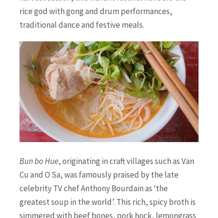
rice god with gong and drum performances,
traditional dance and festive meals.
Bun bo Hue
, originating in craft villages such as Van
Cu and O Sa, was famously praised by the late
celebrity TV chef Anthony Bourdain as ‘the
greatest soup in the world’. This rich, spicy broth is
simmered with beef bones, pork hock, lemongrass