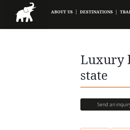
ABOUT US
DESTINATIONS
TRA
Luxury b
state
Send an inquir