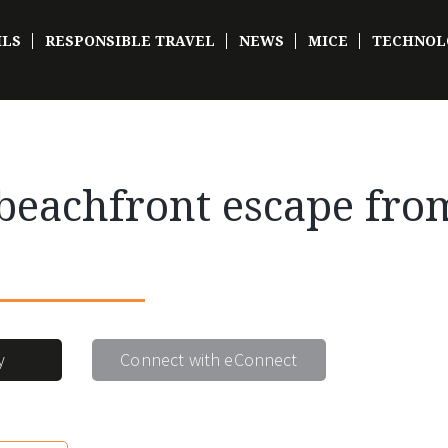
ILS
RESPONSIBLE TRAVEL
NEWS
MICE
TECHNOL
eachfront escape from
y
Connect with eConnect