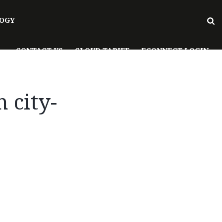
OGY
CONTACT US
CLOUD TARIFF
ECONNECT LOGIN
 city-