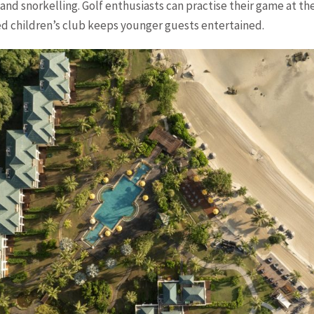
 and snorkelling. Golf enthusiasts can practise their game at t
ed children’s club keeps younger guests entertained.