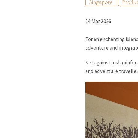
Singapore
Produ
24 Mar 2026
For an enchanting islan
adventure and integrate
Set against lush rainfor
and adventure travellers