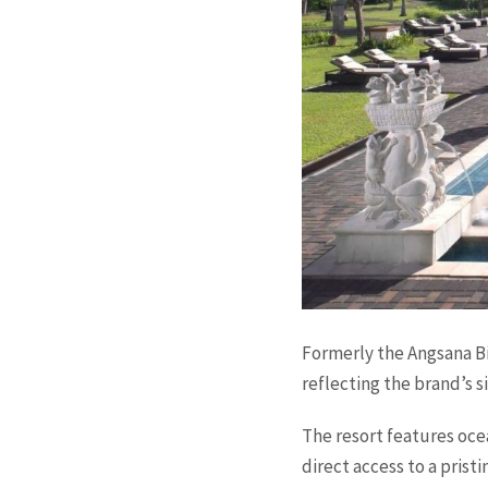
Formerly the Angsana B
reflecting the brand’s 
The resort features oce
direct access to a pris