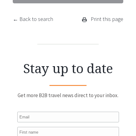
← Back to search
Print this page
Stay up to date
Get more B2B travel news direct to your inbox.