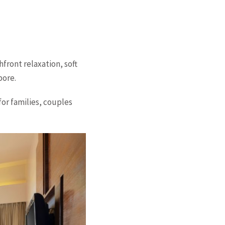
front relaxation, soft
pore.
for families, couples