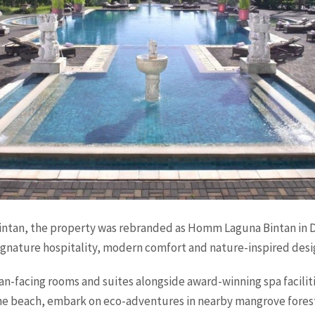
intan, the property was rebranded as Homm Laguna Bintan in
signature hospitality, modern comfort and nature-inspired desi
an-facing rooms and suites alongside award-winning spa faciliti
tine beach, embark on eco-adventures in nearby mangrove forest