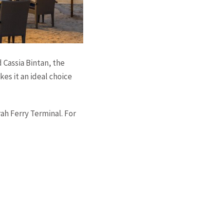
 Cassia Bintan, the
kes it an ideal choice
ah Ferry Terminal. For