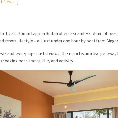
ct News
d retreat, Homm Laguna Bintan offers a seamless blend of beach
d resort lifestyle – all just under one hour by boat from Singa
ests and sweeping coastal views, the resort is an ideal getaway 
 seeking both tranquillity and activity.