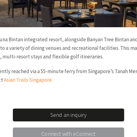
una Bintan integrated resort, alongside Banyan Tree Bintan and
to a variety of dining venues and recreational facilities. This ma
 multi-resort stays and flexible golf itineraries.
iently reached via a 55-minute ferry from Singapore’s Tanah Mer
ct
Asian Trails Singapore
.
Send an inquiry
Connect with eConnect