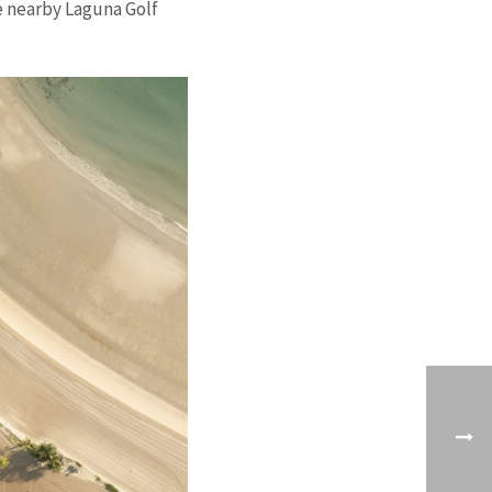
he nearby Laguna Golf