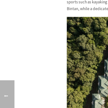
sports such as kayaking
Bintan, while a dedicat