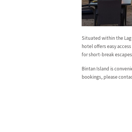
Situated within the Lag
hotel offers easy access 
for short-break escapes,
Bintan Island is conven
bookings, please conta