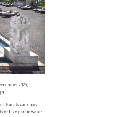
 December 2025,
gn.
es. Guests can enjoy
s or take part in water