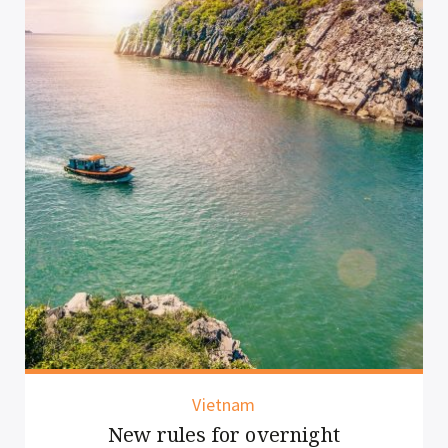
Vietnam
New rules for overnight