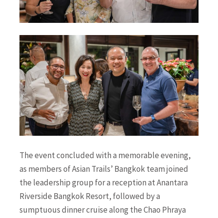
The event concluded with a memorable evening,
as members of Asian Trails’ Bangkok team joined
the leadership group
for a reception at Anantara
Riverside Bangkok Resort, followed by a
sumptuous dinner cruise along the Chao Phraya