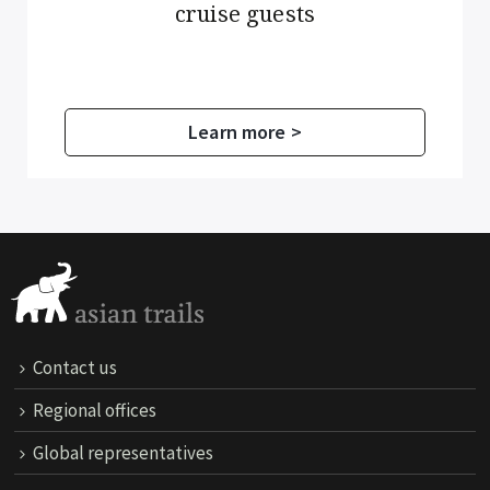
cruise guests
Learn more >
Contact us
Regional offices
Global representatives