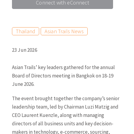
Connect with eConnect
Thailand
Asian Trails News
23 Jun 2026
Asian Trails’ key leaders gathered for the annual
Board of Directors meeting in Bangkok on 18-19
June 2026.
The event brought together the company’s senior
leadership team, led by Chairman Luzi Matzig and
CEO Laurent Kuenzle, along with managing
directors of all business units and key decision-
makers in technology, e-commerce, sourcing,