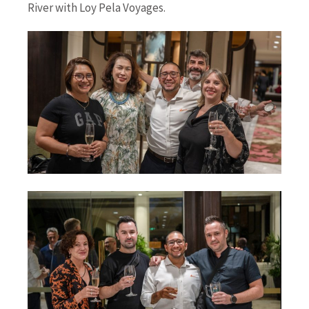
River with Loy Pela Voyages.