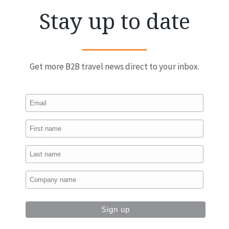
Stay up to date
Get more B2B travel news direct to your inbox.