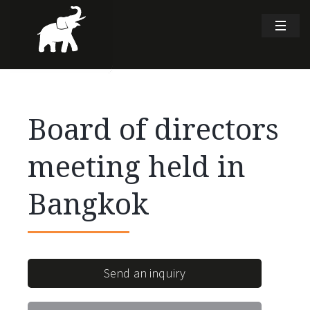
Board of directors
meeting held in
Bangkok
Send an inquiry