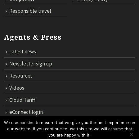
Responsible travel
Agents & Press
Latest news
Newsletter sign up
Resources
Videos
Cloud Tariff
eConnect login
We use cookies to ensure that we give you the best experience on
our website. If you continue to use this site we will assume that
12th Floor, 183 Regent House, Rajdamri Road Lumpini, Bangko
you are happy with it.