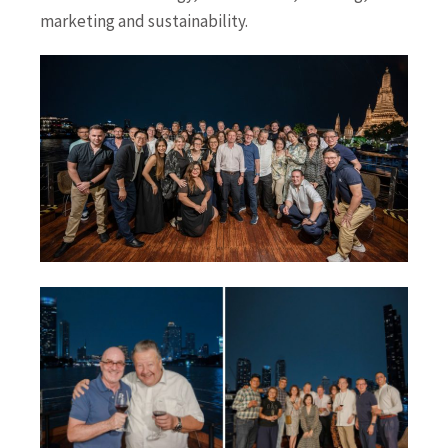
marketing and sustainability.