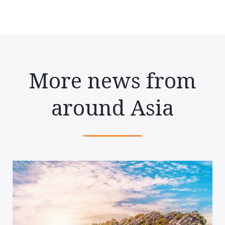
More news from
around Asia