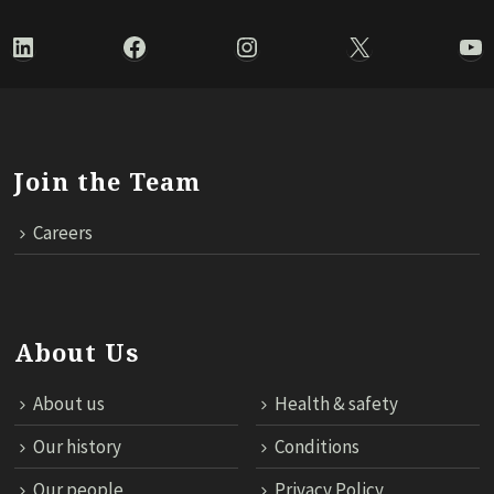
LinkedIn
Facebook
Instagram
X
Yo
Join the Team
Careers
About Us
About us
Health & safety
Our history
Conditions
Our people
Privacy Policy