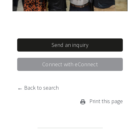
Send an inquiry
Connect with eConnect
← Back to search
Print this page