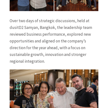
Over two days of strategic discussions, held at
dusitD2 Samyan, Bangkok, the leadership team
reviewed business performance, explored new
opportunities and aligned on the company’s
direction for the year ahead, with a focus on
sustainable growth, innovation and stronger
regional integration.