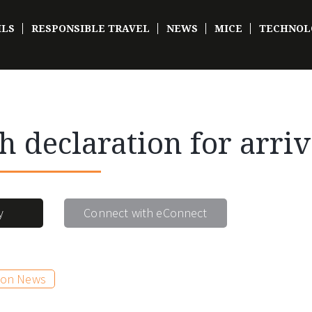
ILS
RESPONSIBLE TRAVEL
NEWS
MICE
TECHNOL
h declaration for arriv
y
Connect with eConnect
ion News