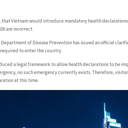
 that Vietnam would introduce mandatory health declarations f
026 are incorrect.
 Department of Disease Prevention has issued an official clarifi
 required to enter the country.
oduced a legal framework to allow health declarations to be i
rgency, no such emergency currently exists. Therefore, visitor
ration at this time.