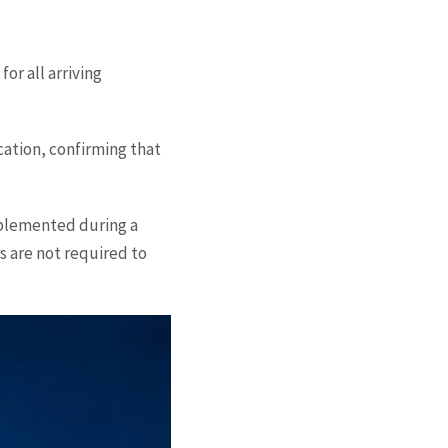
or all arriving
cation, confirming that
mplemented during a
s are not required to