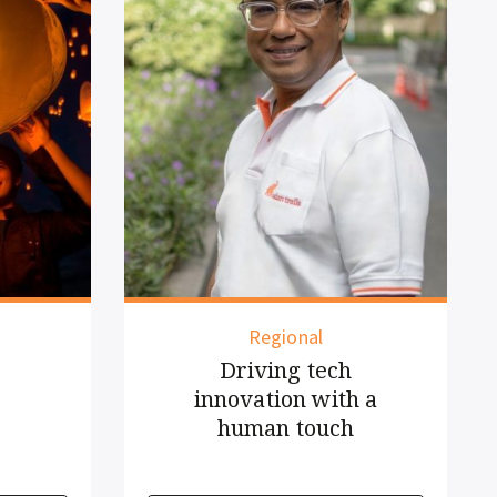
Indonesia
New routes
 a
connect more of
Asia