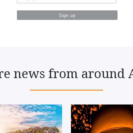
e news from around 