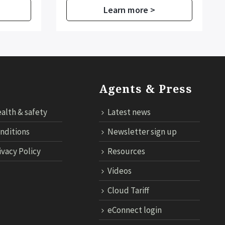
Learn more >
Agents & Press
alth & safety
Latest news
nditions
Newsletter sign up
ivacy Policy
Resources
Videos
Cloud Tariff
eConnect login