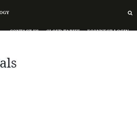
OGY
CONTACT US
CLOUD TARIFF
ECONNECT LOGIN
als