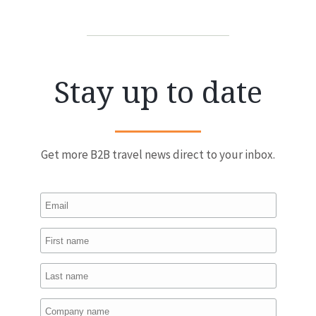
Stay up to date
Get more B2B travel news direct to your inbox.