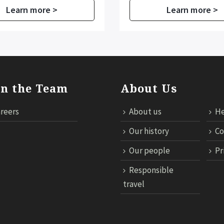
Learn more >
Learn more >
in the Team
About Us
reers
About us
He
Our history
Co
Our people
Pr
Responsible
travel