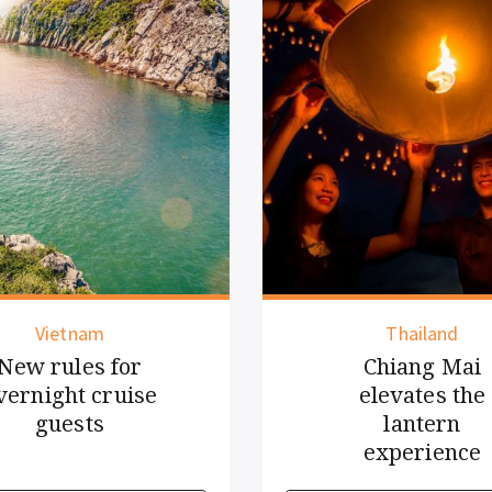
Thailand
Regional
Chiang Mai
Driving tech
elevates the
innovation with
lantern
human touch
experience