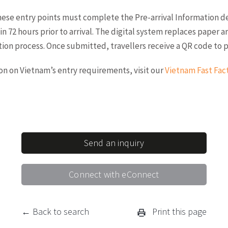
these entry points must complete the Pre-arrival Information d
in 72 hours prior to arrival. The digital system replaces paper a
ion process. Once submitted, travellers receive a QR code to pr
ion on Vietnam’s entry requirements, visit our
Vietnam Fast Fac
Send an inquiry
Connect with eConnect
← Back to search
Print this page