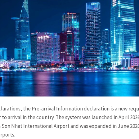
larations, the Pre-arrival Information declaration is a new req
 to arrival in the country. The system was launched in April 20
an Son Nhat International Airport and was expanded in June 202
rports.