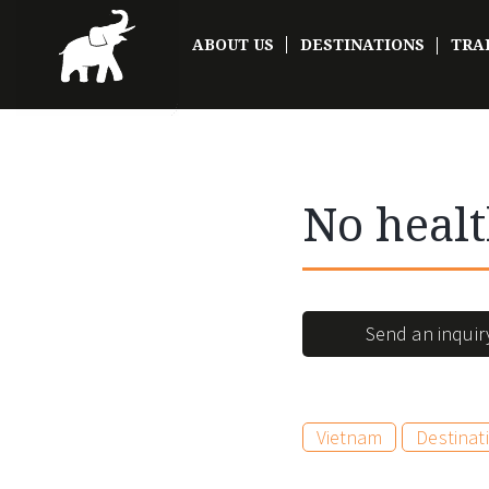
ABOUT US
DESTINATIONS
TRA
No healt
Send an inquir
Vietnam
Destinat