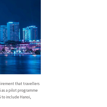
uirement that travellers
26 as a pilot programme
6 to include Hanoi,