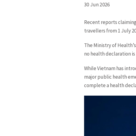
30 Jun 2026
Recent reports claiming
travellers from 1 July 2
The Ministry of Health’s
no health declaration is
While Vietnam has intr
major public health eme
complete a health decla