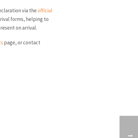
eclaration via the
official
rrival forms, helping to
esent on arrival.
ts
page, or contact