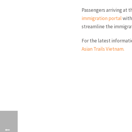
Passengers arriving at 
immigration portal
with
streamline the immigrat
For the latest informat
Asian Trails Vietnam
.