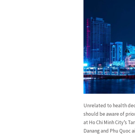
Unrelated to health dec
should be aware of prior
at Ho Chi Minh City’s T
Danang and Phu Quoc ai