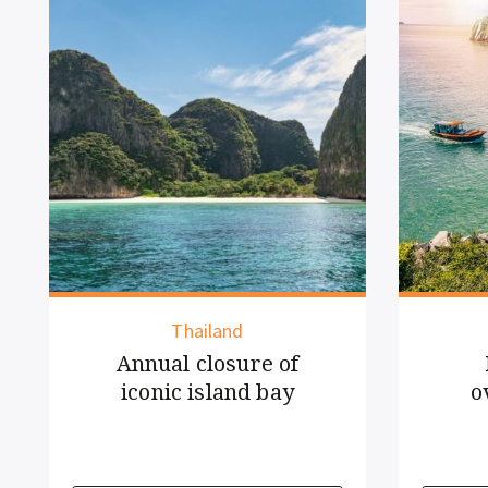
Vietnam
New rules for
overnight cruise
guests