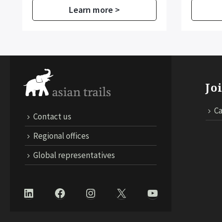
Learn more >
Jo
Ca
Contact us
Regional offices
Global representatives
LinkedIn
Facebook
Instagram
X
YouTube