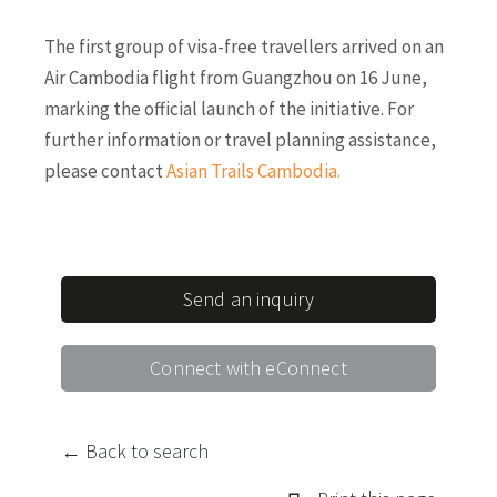
The first group of visa-free travellers arrived on an
Air Cambodia flight from Guangzhou on 16 June,
marking the official launch of the initiative. For
further information or travel planning assistance,
please contact
Asian Trails Cambodia
.
Send an inquiry
Connect with eConnect
← Back to search