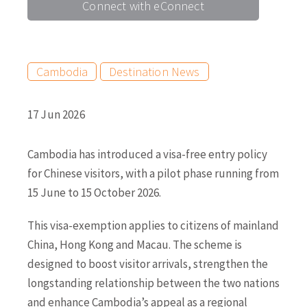
Connect with eConnect
Cambodia
Destination News
17 Jun 2026
Cambodia has introduced a visa-free entry policy
for Chinese visitors, with a pilot phase running from
15 June to 15 October 2026.
This visa-exemption applies to citizens of mainland
China, Hong Kong and Macau. The scheme is
designed to boost visitor arrivals, strengthen the
longstanding relationship between the two nations
and enhance Cambodia’s appeal as a regional