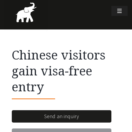
Chinese visitors
gain visa-free
entry
Send an inquiry