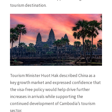
tourism destination.
Tourism Minister Huot Hak described China as a
key growth market and expressed confidence that
the visa-free policy would help drive further
increases in arrivals while supporting the
continued development of Cambodia’s tourism
sector.