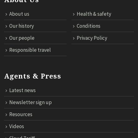
About us
Health & safety
Our history
Conditions
Our people
Privacy Policy
Responsible travel
Agents & Press
Latest news
Newsletter sign up
Resources
Videos