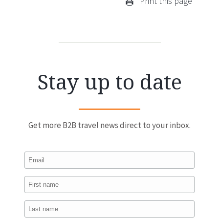
Print this page
Stay up to date
Get more B2B travel news direct to your inbox.