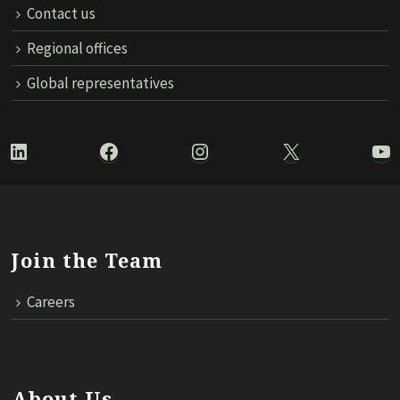
Contact us
Regional offices
Global representatives
LinkedIn
Facebook
Instagram
X
Yo
Join the Team
Careers
About Us