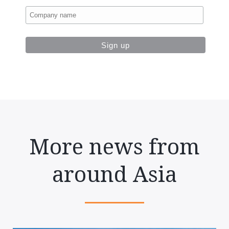
More news from
around Asia