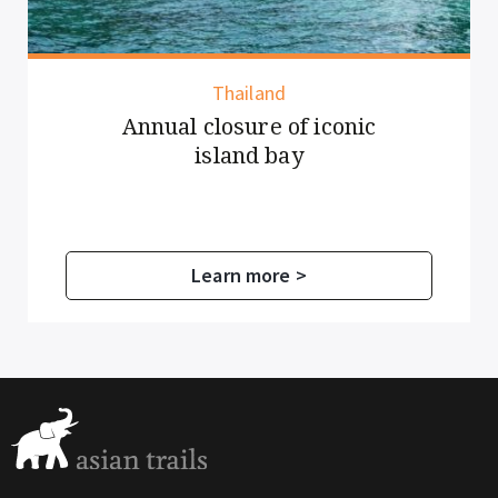
Thailand
Annual closure of iconic
island bay
Learn more >